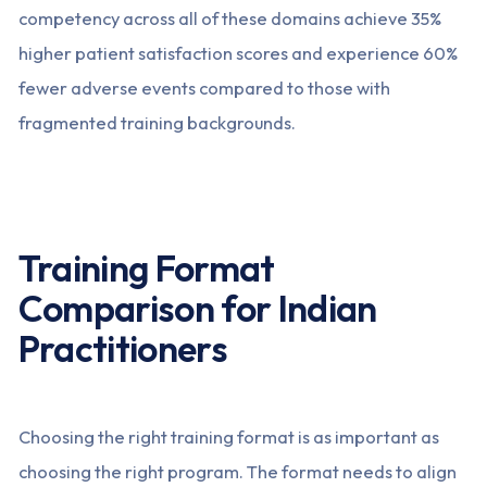
competency across all of these domains achieve 35%
higher patient satisfaction scores and experience 60%
fewer adverse events compared to those with
fragmented training backgrounds.
Training Format
Comparison for Indian
Practitioners
Choosing the right training format is as important as
choosing the right program. The format needs to align