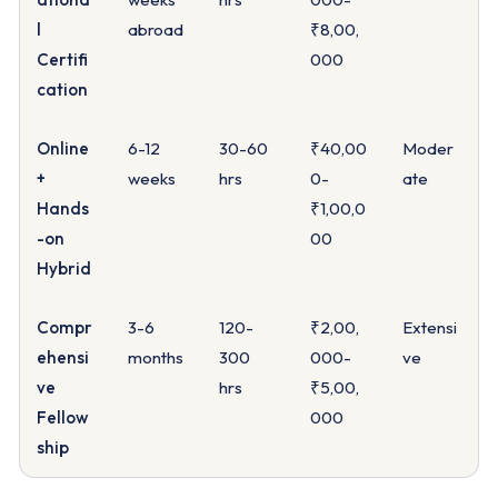
l
abroad
₹8,00,
Certifi
000
cation
Online
6-12
30-60
₹40,00
Moder
+
weeks
hrs
0-
ate
Hands
₹1,00,0
-on
00
Hybrid
Compr
3-6
120-
₹2,00,
Extensi
ehensi
months
300
000-
ve
ve
hrs
₹5,00,
Fellow
000
ship