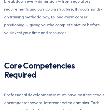
break down every dimension — from regulatory
requirements and curriculum structure, through hands-
on training methodology, to long-term career
positioning — giving you the complete picture before
you invest your time and resources.
Core Competencies
Required
Professional development in must-have aesthetic tools
encompasses several interconnected domains. Each