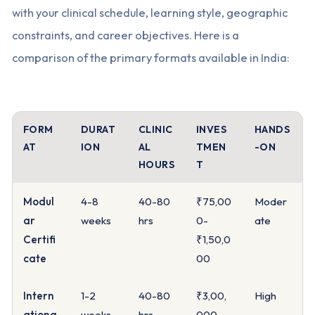
with your clinical schedule, learning style, geographic
constraints, and career objectives. Here is a
comparison of the primary formats available in India:
FORM
DURAT
CLINIC
INVES
HANDS
AT
ION
AL
TMEN
-ON
HOURS
T
Modul
4-8
40-80
₹75,00
Moder
ar
weeks
hrs
0-
ate
Certifi
₹1,50,0
cate
00
Intern
1-2
40-80
₹3,00,
High
ationa
weeks
hrs
000-