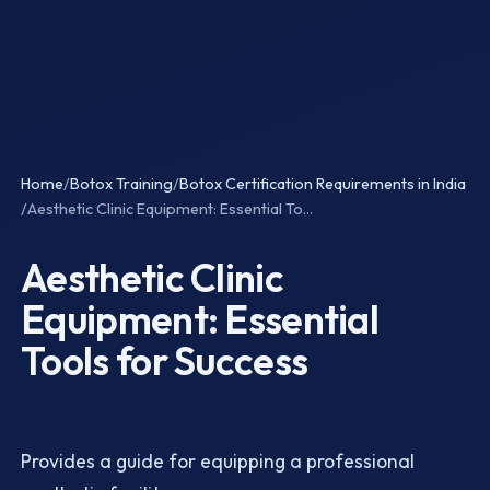
Home
/
Botox Training
/
Botox Certification Requirements in India
/
Aesthetic Clinic Equipment: Essential To...
Aesthetic Clinic
Equipment: Essential
Tools for Success
Last Updated: April 2026 · Intermediate Level
Provides a guide for equipping a professional