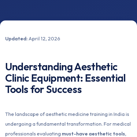
Updated:
April 12, 2026
Understanding Aesthetic
Clinic Equipment: Essential
Tools for Success
The landscape of aesthetic medicine training in India is
undergoing a fundamental transformation. For medical
professionals evaluating
must-have aesthetic tools
,