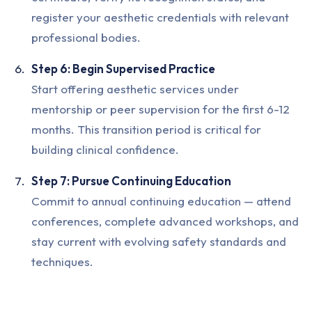
register your aesthetic credentials with relevant
professional bodies.
Step 6: Begin Supervised Practice
Start offering aesthetic services under
mentorship or peer supervision for the first 6-12
months. This transition period is critical for
building clinical confidence.
Step 7: Pursue Continuing Education
Commit to annual continuing education — attend
conferences, complete advanced workshops, and
stay current with evolving safety standards and
techniques.