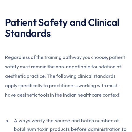
Patient Safety and Clinical
Standards
Regardless of the training pathway you choose, patient
safety must remain the non-negotiable foundation of
aesthetic practice. The following clinical standards
apply specifically to practitioners working with must-
have aesthetic tools in the Indian healthcare context:
Always verify the source and batch number of
botulinum toxin products before administration to