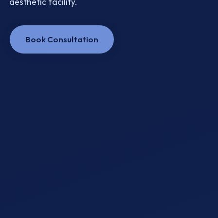
aesthetic facility.
Book Consultation