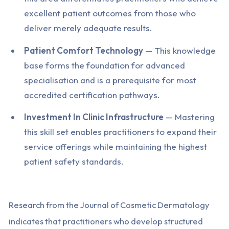
excellent patient outcomes from those who
deliver merely adequate results.
Patient Comfort Technology
— This knowledge
base forms the foundation for advanced
specialisation and is a prerequisite for most
accredited certification pathways.
Investment In Clinic Infrastructure
— Mastering
this skill set enables practitioners to expand their
service offerings while maintaining the highest
patient safety standards.
Research from the Journal of Cosmetic Dermatology
indicates that practitioners who develop structured