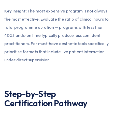
Key insight:
The most expensive program is not always
the most effective. Evaluate the ratio of clinical hours to
total programme duration — programs with less than
40% hands-on time typically produce less confident
practitioners. For must-have aesthetic tools specifically,
prioritise formats that include live patient interaction
under direct supervision.
Step-by-Step
Certification Pathway