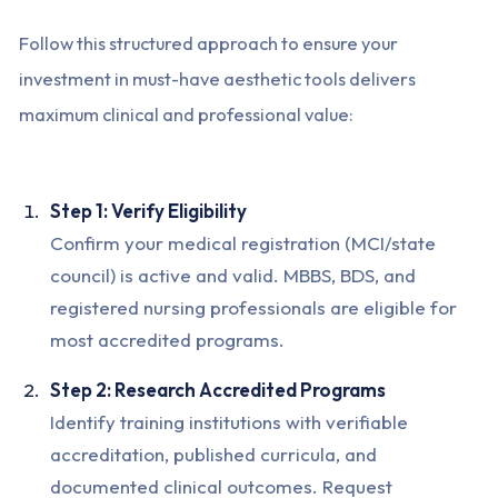
Follow this structured approach to ensure your
investment in must-have aesthetic tools delivers
maximum clinical and professional value:
Step 1: Verify Eligibility
Confirm your medical registration (MCI/state
council) is active and valid. MBBS, BDS, and
registered nursing professionals are eligible for
most accredited programs.
Step 2: Research Accredited Programs
Identify training institutions with verifiable
accreditation, published curricula, and
documented clinical outcomes. Request