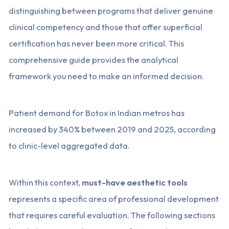
distinguishing between programs that deliver genuine
clinical competency and those that offer superficial
certification has never been more critical. This
comprehensive guide provides the analytical
framework you need to make an informed decision.
Patient demand for Botox in Indian metros has
increased by 340% between 2019 and 2025, according
to clinic-level aggregated data.
Within this context,
must-have aesthetic tools
represents a specific area of professional development
that requires careful evaluation. The following sections