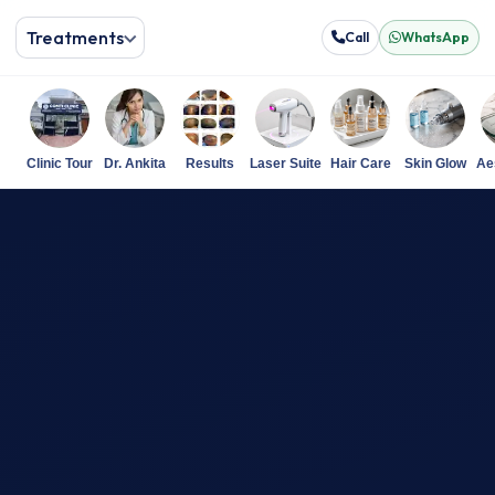
Treatments
Call
WhatsApp
Clinic Tour
Dr. Ankita
Results
Laser Suite
Hair Care
Skin Glow
Ae