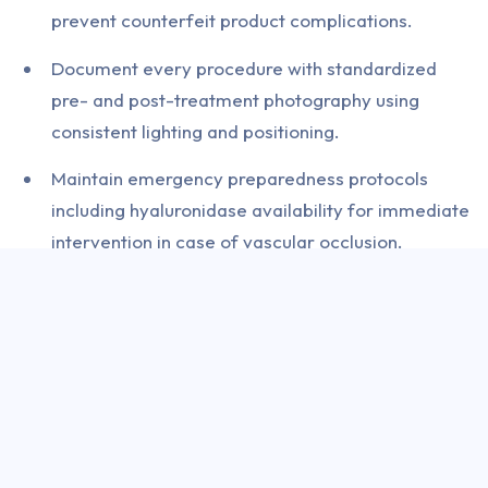
prevent counterfeit product complications.
Document every procedure with standardized
pre- and post-treatment photography using
consistent lighting and positioning.
Maintain emergency preparedness protocols
including hyaluronidase availability for immediate
intervention in case of vascular occlusion.
Conduct thorough medical history screening for
contraindications including neuromuscular
disorders, pregnancy, and concurrent medication
interactions.
The Indian Association of Dermatologists,