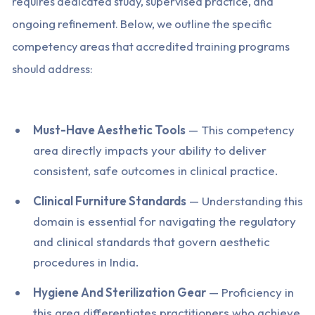
requires dedicated study, supervised practice, and
ongoing refinement. Below, we outline the specific
competency areas that accredited training programs
should address:
Must-Have Aesthetic Tools
— This competency
area directly impacts your ability to deliver
consistent, safe outcomes in clinical practice.
Clinical Furniture Standards
— Understanding this
domain is essential for navigating the regulatory
and clinical standards that govern aesthetic
procedures in India.
Hygiene And Sterilization Gear
— Proficiency in
this area differentiates practitioners who achieve