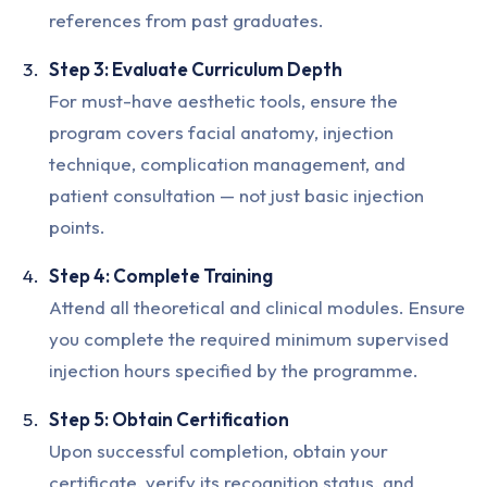
references from past graduates.
Step 3: Evaluate Curriculum Depth
For must-have aesthetic tools, ensure the
program covers facial anatomy, injection
technique, complication management, and
patient consultation — not just basic injection
points.
Step 4: Complete Training
Attend all theoretical and clinical modules. Ensure
you complete the required minimum supervised
injection hours specified by the programme.
Step 5: Obtain Certification
Upon successful completion, obtain your
certificate, verify its recognition status, and