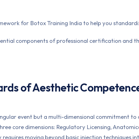
ramework for
Botox Training India
to help you standardi
ential components of professional certification and the
ards of Aesthetic Competenc
 singular event but a multi-dimensional commitment to c
three core dimensions: Regulatory Licensing, Anatomi
cy requires moving beyond basic injection techniques i