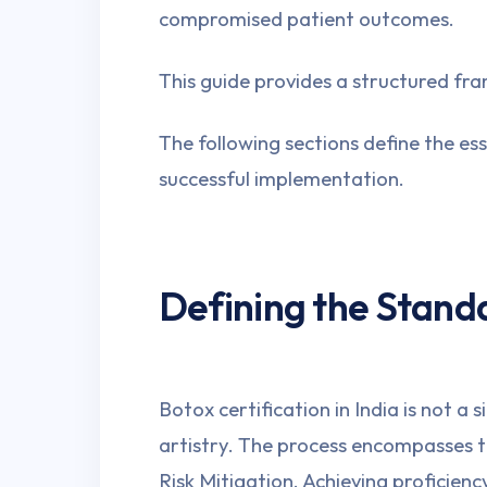
compromised patient outcomes.
This guide provides a structured f
The following sections define the ess
successful implementation.
Defining the Stand
Botox certification in India is not a
artistry. The process encompasses 
Risk Mitigation. Achieving proficien