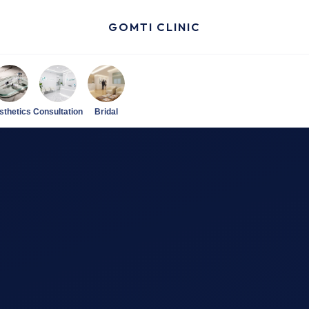
GOMTI CLINIC
sthetics
Consultation
Bridal