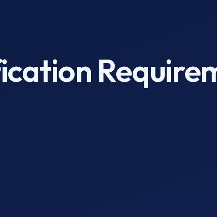
fication Require