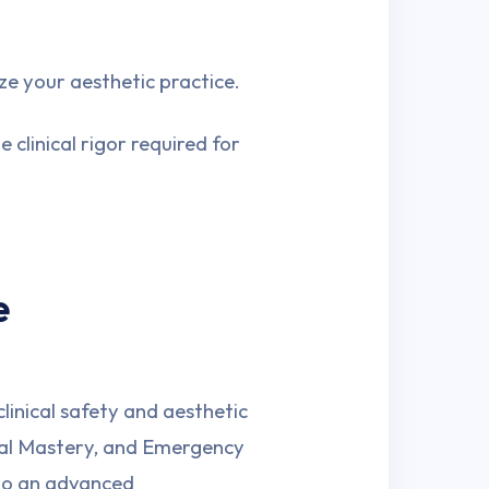
ze your aesthetic practice.
 clinical rigor required for
e
linical safety and aesthetic
cal Mastery, and Emergency
nto an advanced