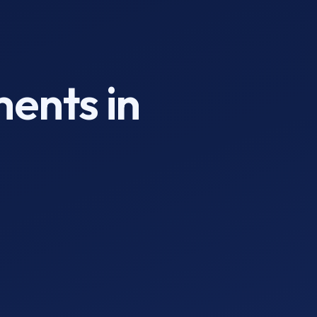
ments in