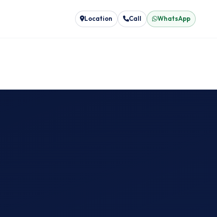
Location
Call
WhatsApp