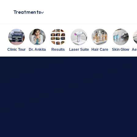
Treatments
Clinic Tour
Dr. Ankita
Results
Laser Suite
Hair Care
Skin Glow
Ae