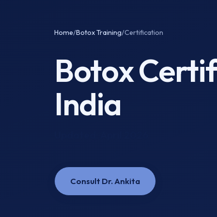
Home
/
Botox Training
/
Certification
Botox Certi
India
Updated: April 2026
Consult Dr. Ankita