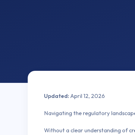
Updated:
April 12, 2026
Navigating the regulatory landscape
Without a clear understanding of cre