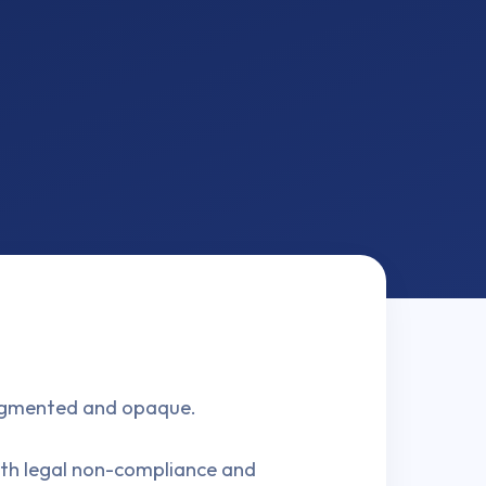
fragmented and opaque.
both legal non-compliance and