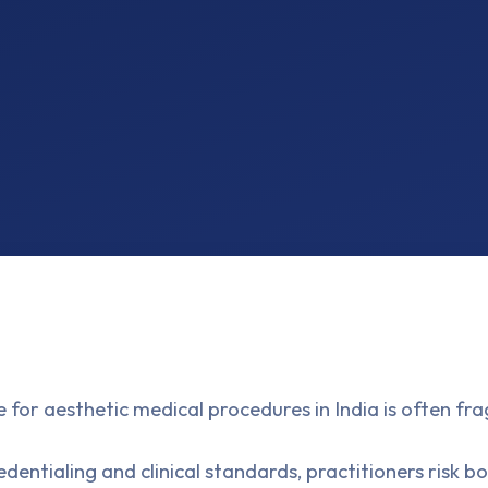
 for aesthetic medical procedures in India is often 
dentialing and clinical standards, practitioners risk 