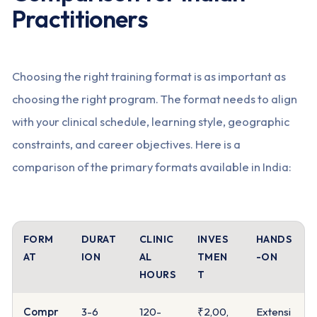
Practitioners
Choosing the right training format is as important as
choosing the right program. The format needs to align
with your clinical schedule, learning style, geographic
constraints, and career objectives. Here is a
comparison of the primary formats available in India:
FORM
DURAT
CLINIC
INVES
HANDS
AT
ION
AL
TMEN
-ON
HOURS
T
Compr
3-6
120-
₹2,00,
Extensi