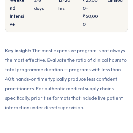
Weeke
2-3
12-20
₹25,00
Limited
nd
days
hrs
0-
Intensi
₹60,00
ve
0
Key insight:
The most expensive program is not always
the most effective. Evaluate the ratio of clinical hours to
total programme duration — programs with less than
40% hands-on time typically produce less confident
practitioners. For authentic medical supply chains
specifically, prioritise formats that include live patient
interaction under direct supervision.