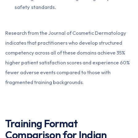
safety standards.
Research from the Journal of Cosmetic Dermatology
indicates that practitioners who develop structured
competency across all of these domains achieve 35%
higher patient satisfaction scores and experience 60%
fewer adverse events compared to those with
fragmented training backgrounds.
Training Format
Comparison for Indian