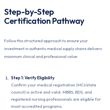
Step-by-Step
Certification Pathway
Follow this structured approach to ensure your
investment in authentic medical supply chains delivers
maximum clinical and professional value:
Step 1: Verify Eligibility
Confirm your medical registration (MCI/state
council) is active and valid. MBBS, BDS, and
registered nursing professionals are eligible for
most accredited programs.