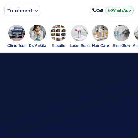
Treatments
Call
WhatsApp
Clinic Tour
Dr. Ankita
Results
Laser Suite
Hair Care
Skin Glow
Ae