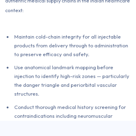
authentic medical supply chains in the Indian healthcare
context:
Maintain cold-chain integrity for all injectable
products from delivery through to administration
to preserve efficacy and safety.
Use anatomical landmark mapping before
injection to identify high-risk zones — particularly
the danger triangle and periorbital vascular
structures.
Conduct thorough medical history screening for
contraindications including neuromuscular
disorders, pregnancy, and concurrent medication
interactions.