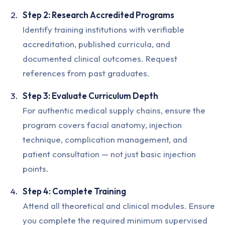
Step 2: Research Accredited Programs
Identify training institutions with verifiable
accreditation, published curricula, and
documented clinical outcomes. Request
references from past graduates.
Step 3: Evaluate Curriculum Depth
For authentic medical supply chains, ensure the
program covers facial anatomy, injection
technique, complication management, and
patient consultation — not just basic injection
points.
Step 4: Complete Training
Attend all theoretical and clinical modules. Ensure
you complete the required minimum supervised