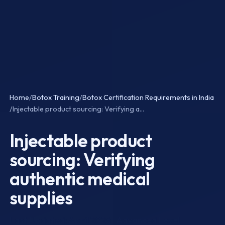
Home
/
Botox Training
/
Botox Certification Requirements in India
/
Injectable product sourcing: Verifying a...
Injectable product
sourcing: Verifying
authentic medical
supplies
Last Updated: April 2026 · Advanced Level