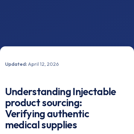
Updated:
April 12, 2026
Understanding Injectable
product sourcing:
Verifying authentic
medical supplies