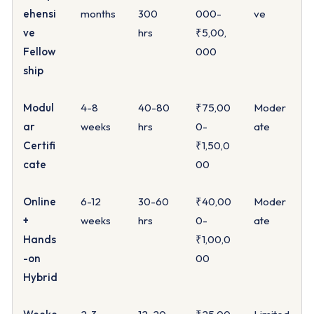
ehensi
months
300
000-
ve
ve
hrs
₹5,00,
Fellow
000
ship
Modul
4-8
40-80
₹75,00
Moder
ar
weeks
hrs
0-
ate
Certifi
₹1,50,0
cate
00
Online
6-12
30-60
₹40,00
Moder
+
weeks
hrs
0-
ate
Hands
₹1,00,0
-on
00
Hybrid