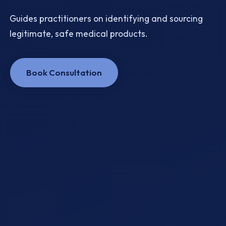
Guides practitioners on identifying and sourcing
legitimate, safe medical products.
Book Consultation