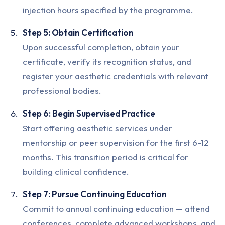
injection hours specified by the programme.
Step 5: Obtain Certification
Upon successful completion, obtain your
certificate, verify its recognition status, and
register your aesthetic credentials with relevant
professional bodies.
Step 6: Begin Supervised Practice
Start offering aesthetic services under
mentorship or peer supervision for the first 6-12
months. This transition period is critical for
building clinical confidence.
Step 7: Pursue Continuing Education
Commit to annual continuing education — attend
conferences, complete advanced workshops, and