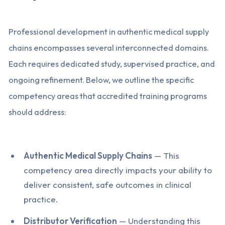
Professional development in authentic medical supply
chains encompasses several interconnected domains.
Each requires dedicated study, supervised practice, and
ongoing refinement. Below, we outline the specific
competency areas that accredited training programs
should address:
Authentic Medical Supply Chains
— This
competency area directly impacts your ability to
deliver consistent, safe outcomes in clinical
practice.
Distributor Verification
— Understanding this