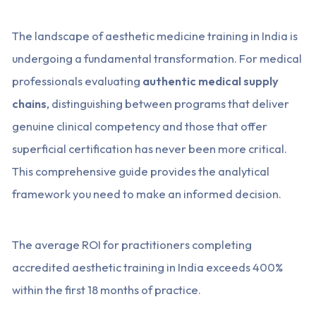
The landscape of aesthetic medicine training in India is
undergoing a fundamental transformation. For medical
professionals evaluating
authentic medical supply
chains
, distinguishing between programs that deliver
genuine clinical competency and those that offer
superficial certification has never been more critical.
This comprehensive guide provides the analytical
framework you need to make an informed decision.
The average ROI for practitioners completing
accredited aesthetic training in India exceeds 400%
within the first 18 months of practice.