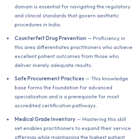
domain is essential for navigating the regulatory
and clinical standards that govern aesthetic
procedures in India.
Counterfeit Drug Prevention
— Proficiency in
this area differentiates practitioners who achieve
excellent patient outcomes from those who
deliver merely adequate results.
Safe Procurement Practices
— This knowledge
base forms the foundation for advanced
specialisation and is a prerequisite for most
accredited certification pathways.
Medical Grade Inventory
— Mastering this skill
set enables practitioners to expand their service
offerings while maintaining the highest patient