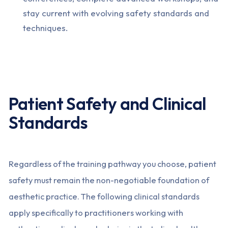
stay current with evolving safety standards and
techniques.
Patient Safety and Clinical
Standards
Regardless of the training pathway you choose, patient
safety must remain the non-negotiable foundation of
aesthetic practice. The following clinical standards
apply specifically to practitioners working with