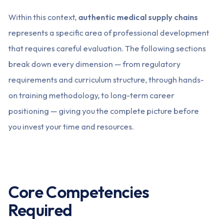
Within this context,
authentic medical supply chains
represents a specific area of professional development
that requires careful evaluation. The following sections
break down every dimension — from regulatory
requirements and curriculum structure, through hands-
on training methodology, to long-term career
positioning — giving you the complete picture before
you invest your time and resources.
Core Competencies
Required