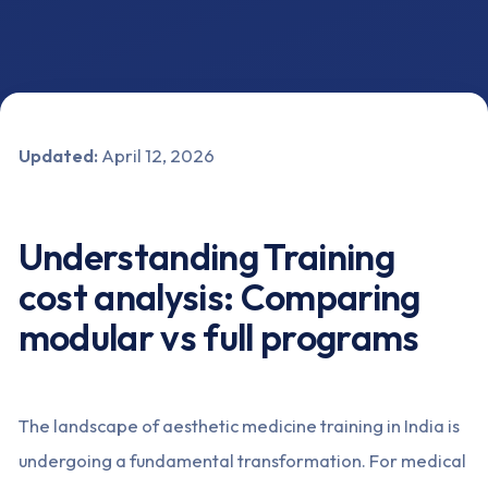
Updated:
April 12, 2026
Understanding Training
cost analysis: Comparing
modular vs full programs
The landscape of aesthetic medicine training in India is
undergoing a fundamental transformation. For medical