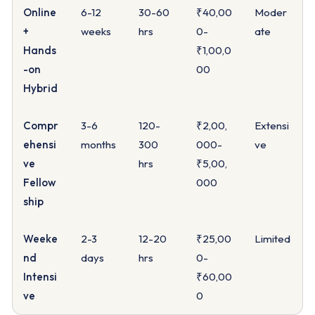
Online
6-12
30-60
₹40,00
Moder
+
weeks
hrs
0-
ate
Hands
₹1,00,0
-on
00
Hybrid
Compr
3-6
120-
₹2,00,
Extensi
ehensi
months
300
000-
ve
ve
hrs
₹5,00,
Fellow
000
ship
Weeke
2-3
12-20
₹25,00
Limited
nd
days
hrs
0-
Intensi
₹60,00
ve
0