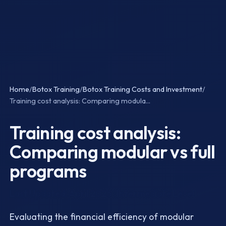
Home
/
Botox Training
/
Botox Training Costs and Investment
/
Training cost analysis: Comparing modula...
Training cost analysis:
Comparing modular vs full
programs
Last Updated: April 2026 · Intermediate Level
Evaluating the financial efficiency of modular