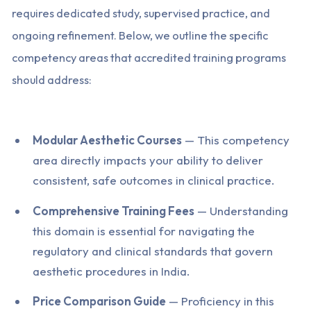
requires dedicated study, supervised practice, and
ongoing refinement. Below, we outline the specific
competency areas that accredited training programs
should address:
Modular Aesthetic Courses
— This competency
area directly impacts your ability to deliver
consistent, safe outcomes in clinical practice.
Comprehensive Training Fees
— Understanding
this domain is essential for navigating the
regulatory and clinical standards that govern
aesthetic procedures in India.
Price Comparison Guide
— Proficiency in this