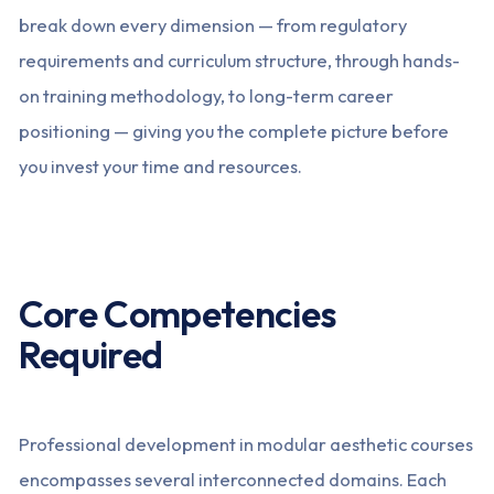
break down every dimension — from regulatory
requirements and curriculum structure, through hands-
on training methodology, to long-term career
positioning — giving you the complete picture before
you invest your time and resources.
Core Competencies
Required
Professional development in modular aesthetic courses
encompasses several interconnected domains. Each