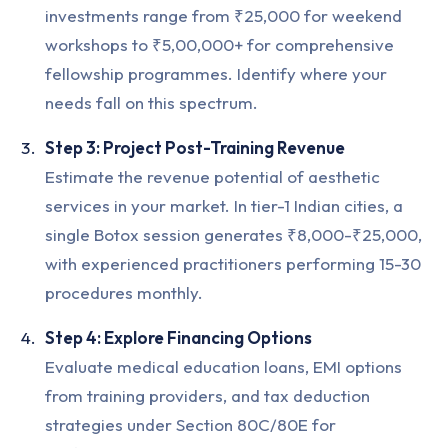
investments range from ₹25,000 for weekend
workshops to ₹5,00,000+ for comprehensive
fellowship programmes. Identify where your
needs fall on this spectrum.
Step 3: Project Post-Training Revenue
Estimate the revenue potential of aesthetic
services in your market. In tier-1 Indian cities, a
single Botox session generates ₹8,000-₹25,000,
with experienced practitioners performing 15-30
procedures monthly.
Step 4: Explore Financing Options
Evaluate medical education loans, EMI options
from training providers, and tax deduction
strategies under Section 80C/80E for