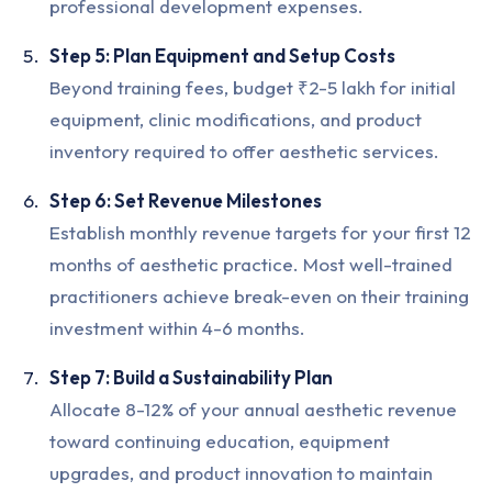
professional development expenses.
Step 5: Plan Equipment and Setup Costs
Beyond training fees, budget ₹2-5 lakh for initial
equipment, clinic modifications, and product
inventory required to offer aesthetic services.
Step 6: Set Revenue Milestones
Establish monthly revenue targets for your first 12
months of aesthetic practice. Most well-trained
practitioners achieve break-even on their training
investment within 4-6 months.
Step 7: Build a Sustainability Plan
Allocate 8-12% of your annual aesthetic revenue
toward continuing education, equipment
upgrades, and product innovation to maintain