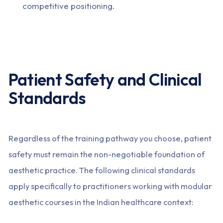
competitive positioning.
Patient Safety and Clinical
Standards
Regardless of the training pathway you choose, patient
safety must remain the non-negotiable foundation of
aesthetic practice. The following clinical standards
apply specifically to practitioners working with modular
aesthetic courses in the Indian healthcare context: