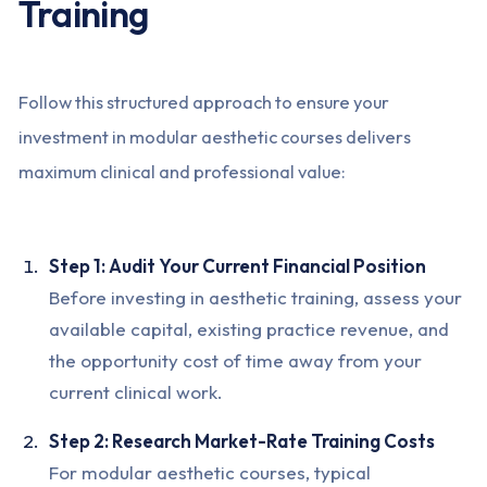
Training
Follow this structured approach to ensure your
investment in modular aesthetic courses delivers
maximum clinical and professional value:
Step 1: Audit Your Current Financial Position
Before investing in aesthetic training, assess your
available capital, existing practice revenue, and
the opportunity cost of time away from your
current clinical work.
Step 2: Research Market-Rate Training Costs
For modular aesthetic courses, typical