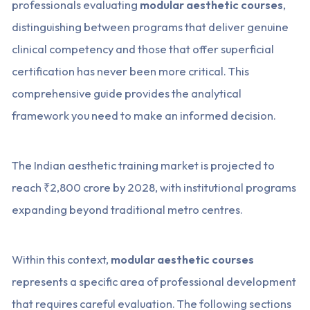
professionals evaluating
modular aesthetic courses
,
distinguishing between programs that deliver genuine
clinical competency and those that offer superficial
certification has never been more critical. This
comprehensive guide provides the analytical
framework you need to make an informed decision.
The Indian aesthetic training market is projected to
reach ₹2,800 crore by 2028, with institutional programs
expanding beyond traditional metro centres.
Within this context,
modular aesthetic courses
represents a specific area of professional development
that requires careful evaluation. The following sections