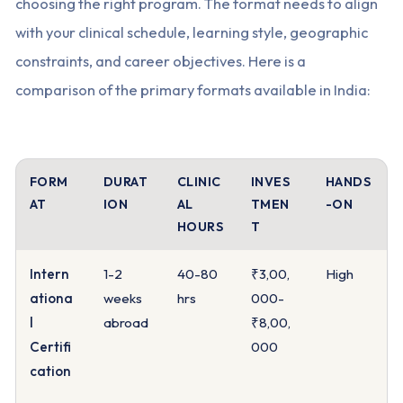
choosing the right program. The format needs to align
with your clinical schedule, learning style, geographic
constraints, and career objectives. Here is a
comparison of the primary formats available in India:
FORM
DURAT
CLINIC
INVES
HANDS
AT
ION
AL
TMEN
-ON
HOURS
T
Intern
1-2
40-80
₹3,00,
High
ationa
weeks
hrs
000-
l
abroad
₹8,00,
Certifi
000
cation