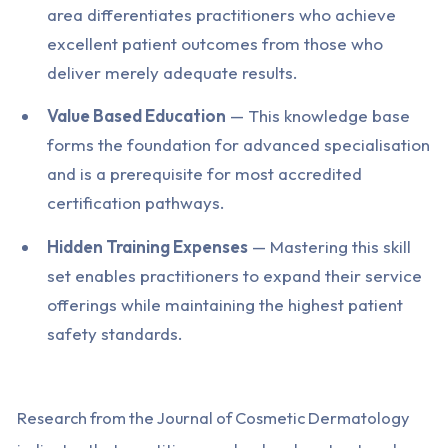
area differentiates practitioners who achieve
excellent patient outcomes from those who
deliver merely adequate results.
Value Based Education
— This knowledge base
forms the foundation for advanced specialisation
and is a prerequisite for most accredited
certification pathways.
Hidden Training Expenses
— Mastering this skill
set enables practitioners to expand their service
offerings while maintaining the highest patient
safety standards.
Research from the Journal of Cosmetic Dermatology