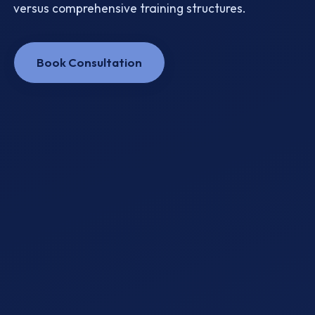
versus comprehensive training structures.
Book Consultation