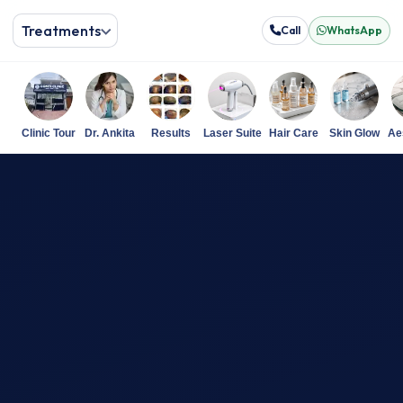
Treatments
Call
WhatsApp
Clinic Tour
Dr. Ankita
Results
Laser Suite
Hair Care
Skin Glow
Ae