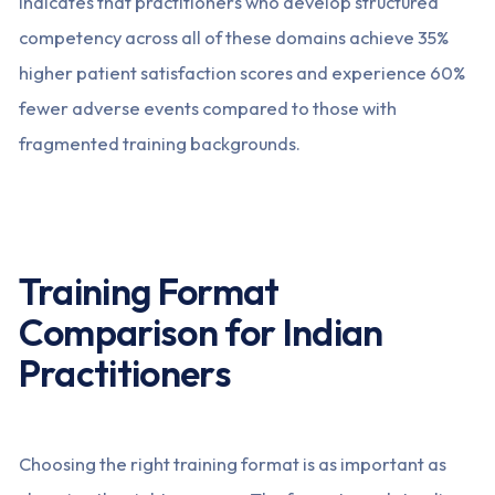
indicates that practitioners who develop structured
competency across all of these domains achieve 35%
higher patient satisfaction scores and experience 60%
fewer adverse events compared to those with
fragmented training backgrounds.
Training Format
Comparison for Indian
Practitioners
Choosing the right training format is as important as