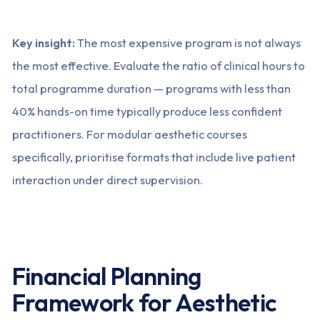
Key insight:
The most expensive program is not always
the most effective. Evaluate the ratio of clinical hours to
total programme duration — programs with less than
40% hands-on time typically produce less confident
practitioners. For modular aesthetic courses
specifically, prioritise formats that include live patient
interaction under direct supervision.
Financial Planning
Framework for Aesthetic