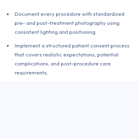
Document every procedure with standardized
pre- and post-treatment photography using
consistent lighting and positioning.
Implement a structured patient consent process
that covers realistic expectations, potential
complications, and post-procedure care
requirements.
Conduct thorough medical history screening for
contraindications including neuromuscular
disorders, pregnancy, and concurrent medication
interactions.
Maintain cold-chain integrity for all injectable
products from delivery through to administration