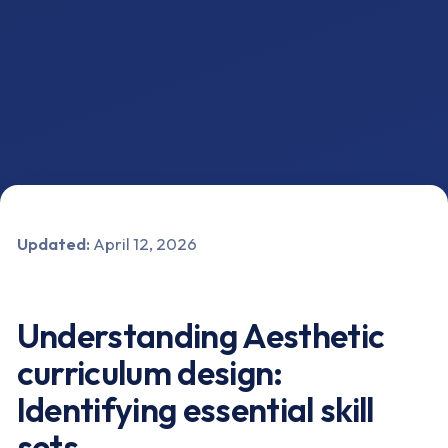
Updated:
April 12, 2026
Understanding Aesthetic
curriculum design:
Identifying essential skill
sets