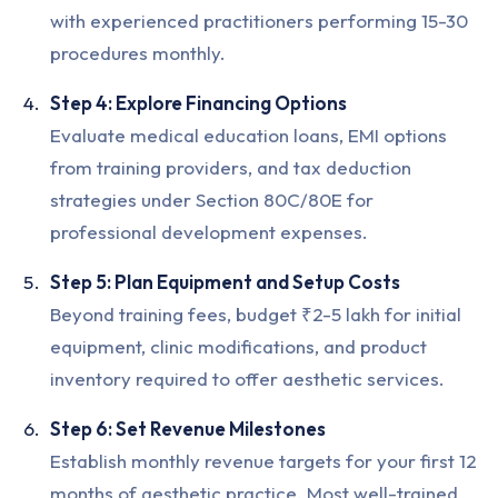
with experienced practitioners performing 15-30
procedures monthly.
Step 4: Explore Financing Options
Evaluate medical education loans, EMI options
from training providers, and tax deduction
strategies under Section 80C/80E for
professional development expenses.
Step 5: Plan Equipment and Setup Costs
Beyond training fees, budget ₹2-5 lakh for initial
equipment, clinic modifications, and product
inventory required to offer aesthetic services.
Step 6: Set Revenue Milestones
Establish monthly revenue targets for your first 12
months of aesthetic practice. Most well-trained