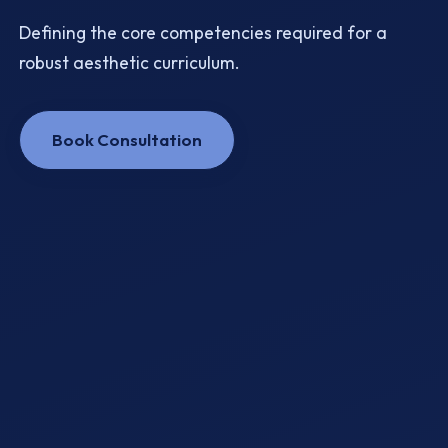
Defining the core competencies required for a
robust aesthetic curriculum.
Book Consultation