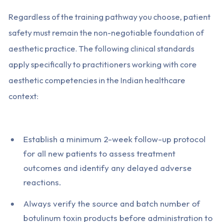
Regardless of the training pathway you choose, patient
safety must remain the non-negotiable foundation of
aesthetic practice. The following clinical standards
apply specifically to practitioners working with core
aesthetic competencies in the Indian healthcare
context:
Establish a minimum 2-week follow-up protocol
for all new patients to assess treatment
outcomes and identify any delayed adverse
reactions.
Always verify the source and batch number of
botulinum toxin products before administration to