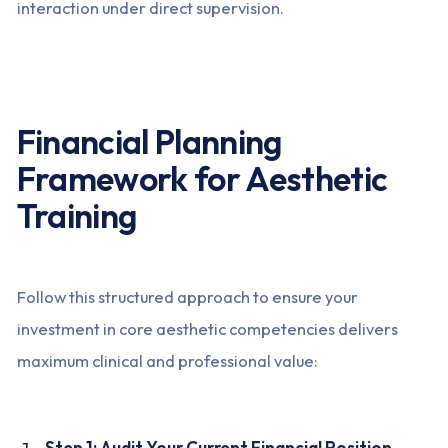
interaction under direct supervision.
Financial Planning
Framework for Aesthetic
Training
Follow this structured approach to ensure your
investment in core aesthetic competencies delivers
maximum clinical and professional value:
Step 1: Audit Your Current Financial Position