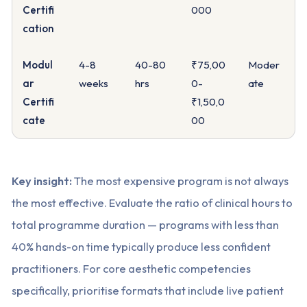
Certifi
000
cation
Modul
4-8
40-80
₹75,00
Moder
ar
weeks
hrs
0-
ate
Certifi
₹1,50,0
cate
00
Key insight:
The most expensive program is not always
the most effective. Evaluate the ratio of clinical hours to
total programme duration — programs with less than
40% hands-on time typically produce less confident
practitioners. For core aesthetic competencies
specifically, prioritise formats that include live patient