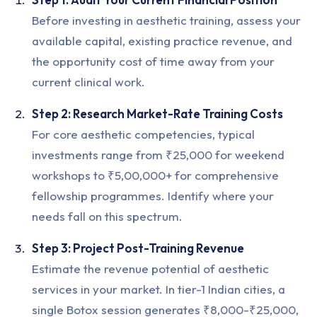
Before investing in aesthetic training, assess your
available capital, existing practice revenue, and
the opportunity cost of time away from your
current clinical work.
Step 2: Research Market-Rate Training Costs
For core aesthetic competencies, typical
investments range from ₹25,000 for weekend
workshops to ₹5,00,000+ for comprehensive
fellowship programmes. Identify where your
needs fall on this spectrum.
Step 3: Project Post-Training Revenue
Estimate the revenue potential of aesthetic
services in your market. In tier-1 Indian cities, a
single Botox session generates ₹8,000-₹25,000,