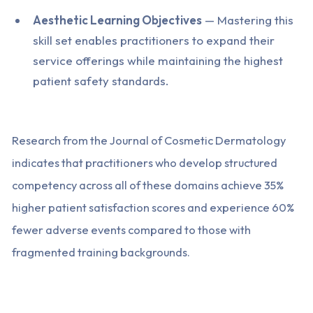
Aesthetic Learning Objectives
— Mastering this
skill set enables practitioners to expand their
service offerings while maintaining the highest
patient safety standards.
Research from the Journal of Cosmetic Dermatology
indicates that practitioners who develop structured
competency across all of these domains achieve 35%
higher patient satisfaction scores and experience 60%
fewer adverse events compared to those with
fragmented training backgrounds.