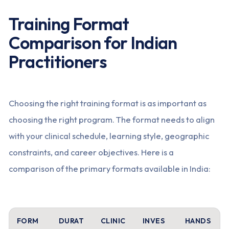
Training Format
Comparison for Indian
Practitioners
Choosing the right training format is as important as
choosing the right program. The format needs to align
with your clinical schedule, learning style, geographic
constraints, and career objectives. Here is a
comparison of the primary formats available in India:
FORM
DURAT
CLINIC
INVES
HANDS