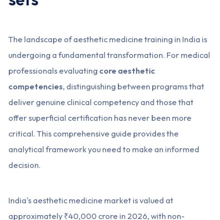
The landscape of aesthetic medicine training in India is
undergoing a fundamental transformation. For medical
professionals evaluating
core aesthetic
competencies
, distinguishing between programs that
deliver genuine clinical competency and those that
offer superficial certification has never been more
critical. This comprehensive guide provides the
analytical framework you need to make an informed
decision.
India's aesthetic medicine market is valued at
approximately ₹40,000 crore in 2026, with non-