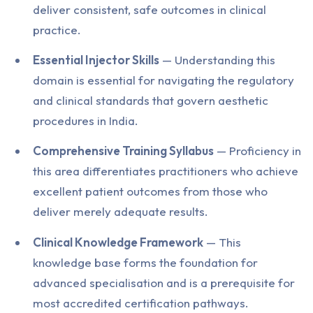
deliver consistent, safe outcomes in clinical
practice.
Essential Injector Skills
— Understanding this
domain is essential for navigating the regulatory
and clinical standards that govern aesthetic
procedures in India.
Comprehensive Training Syllabus
— Proficiency in
this area differentiates practitioners who achieve
excellent patient outcomes from those who
deliver merely adequate results.
Clinical Knowledge Framework
— This
knowledge base forms the foundation for
advanced specialisation and is a prerequisite for
most accredited certification pathways.