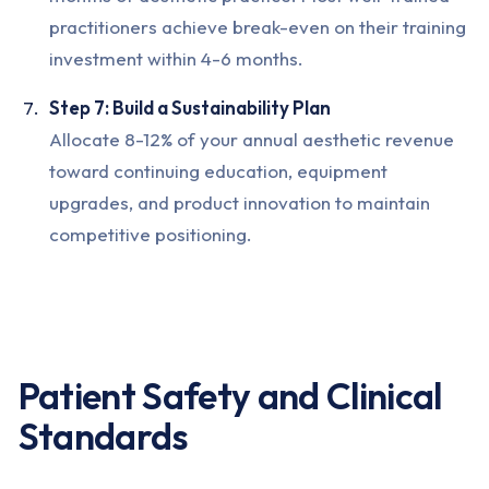
practitioners achieve break-even on their training
investment within 4-6 months.
Step 7: Build a Sustainability Plan
Allocate 8-12% of your annual aesthetic revenue
toward continuing education, equipment
upgrades, and product innovation to maintain
competitive positioning.
Patient Safety and Clinical
Standards