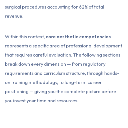
surgical procedures accounting for 62% of total
revenue.
Within this context,
core aesthetic competencies
represents a specific area of professional development
that requires careful evaluation. The following sections
break down every dimension — from regulatory
requirements and curriculum structure, through hands-
on training methodology, to long-term career
positioning — giving you the complete picture before
you invest your time and resources.