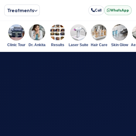
Treatments
Call
WhatsApp
Clinic Tour
Dr. Ankita
Results
Laser Suite
Hair Care
Skin Glow
Ae