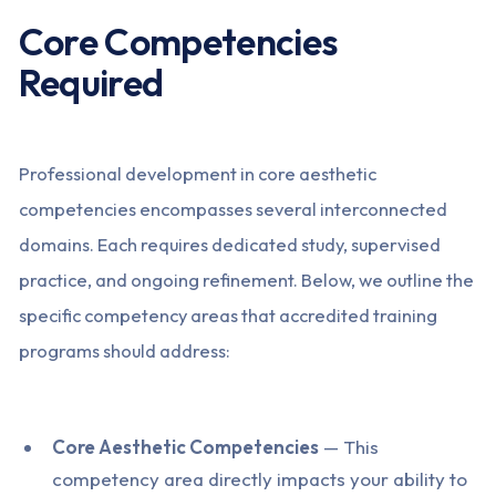
Core Competencies
Required
Professional development in core aesthetic
competencies encompasses several interconnected
domains. Each requires dedicated study, supervised
practice, and ongoing refinement. Below, we outline the
specific competency areas that accredited training
programs should address:
Core Aesthetic Competencies
— This
competency area directly impacts your ability to