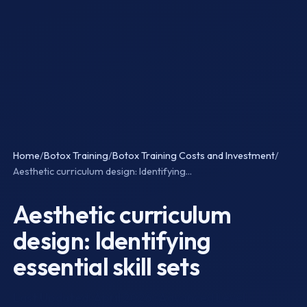
Home
/
Botox Training
/
Botox Training Costs and Investment
/
Aesthetic curriculum design: Identifying...
Aesthetic curriculum
design: Identifying
essential skill sets
Last Updated: April 2026 · Advanced Level