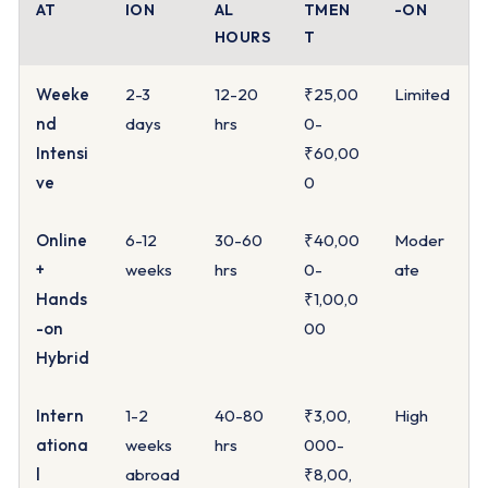
AT
ION
AL
TMEN
-ON
HOURS
T
Weeke
2-3
12-20
₹25,00
Limited
nd
days
hrs
0-
Intensi
₹60,00
ve
0
Online
6-12
30-60
₹40,00
Moder
+
weeks
hrs
0-
ate
Hands
₹1,00,0
-on
00
Hybrid
Intern
1-2
40-80
₹3,00,
High
ationa
weeks
hrs
000-
l
abroad
₹8,00,