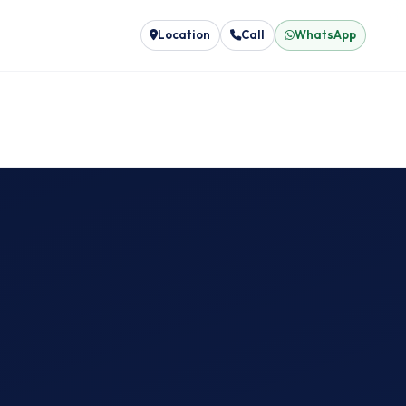
Location
Call
WhatsApp