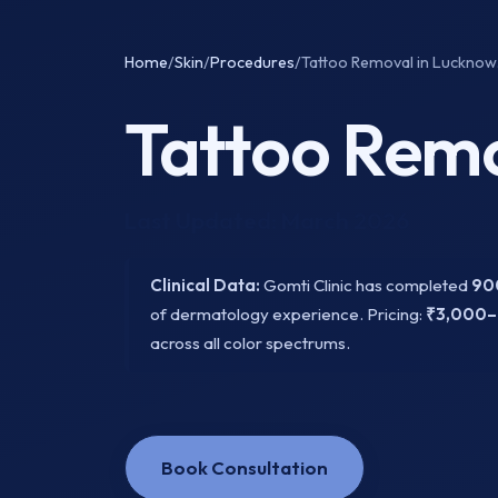
Home
/
Skin
/
Procedures
/
Tattoo Removal in Lucknow.
Tattoo Remo
Last Updated: March 2026
Clinical Data:
Gomti Clinic has completed
90
of dermatology experience. Pricing:
₹3,000–
across all color spectrums.
Book Consultation