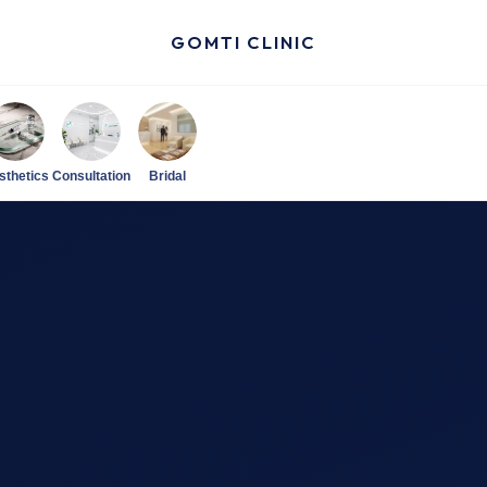
GOMTI CLINIC
sthetics
Consultation
Bridal