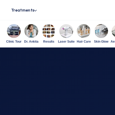
Treatments
Clinic Tour
Dr. Ankita
Results
Laser Suite
Hair Care
Skin Glow
Ae