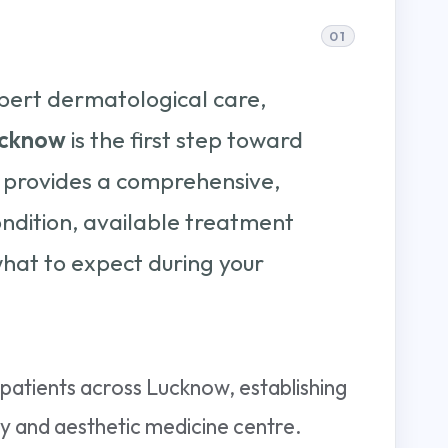
pert dermatological care,
lucknow
is the first step toward
de provides a comprehensive,
ndition, available treatment
hat to expect during your
patients across Lucknow, establishing
ogy and aesthetic medicine centre.