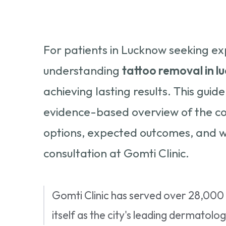
For patients in Lucknow seeking ex
understanding
tattoo removal in 
achieving lasting results. This gui
evidence-based overview of the co
options, expected outcomes, and w
consultation at Gomti Clinic.
Gomti Clinic has served over 28,000 
itself as the city's leading dermatol