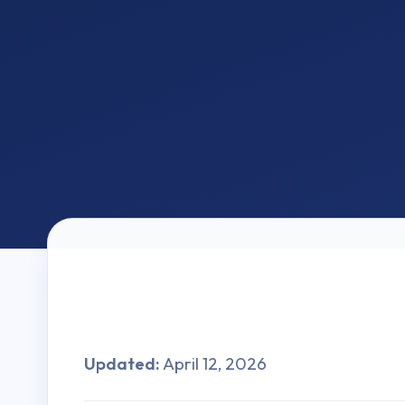
Updated:
April 12, 2026