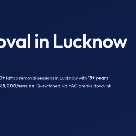
..
val in Lucknow
0+
tattoo removal sessions in Lucknow with
15+ years
₹8,000/session
. Q-switched Nd:YAG breaks down ink