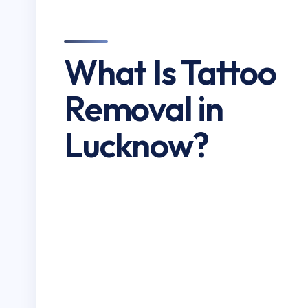
What Is Tattoo
Removal in
Lucknow?