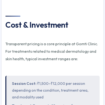
Cost & Investment
Transparent pricing is a core principle at Gomti Clinic.
For treatments related to medical dermatology and
skin health, typical investment ranges are:
Session Cost:
₹1,500–₹12,000 per session
depending on the condition, treatment area,
and modality used