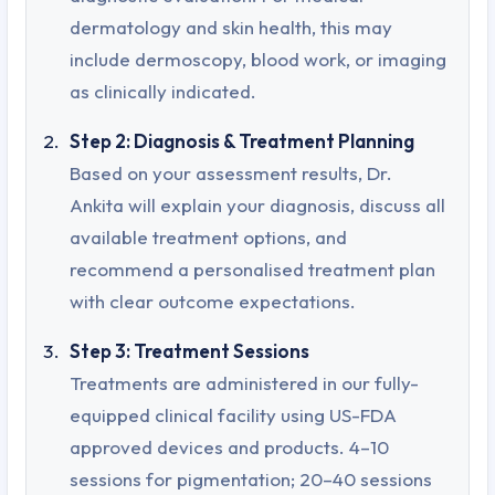
dermatology and skin health, this may
include dermoscopy, blood work, or imaging
as clinically indicated.
Step 2: Diagnosis & Treatment Planning
Based on your assessment results, Dr.
Ankita will explain your diagnosis, discuss all
available treatment options, and
recommend a personalised treatment plan
with clear outcome expectations.
Step 3: Treatment Sessions
Treatments are administered in our fully-
equipped clinical facility using US-FDA
approved devices and products. 4–10
sessions for pigmentation; 20–40 sessions