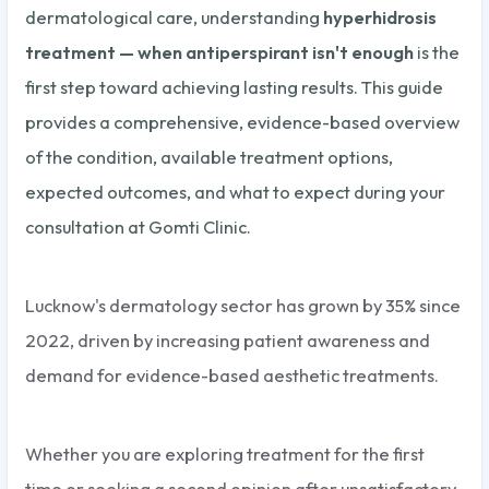
dermatological care, understanding
hyperhidrosis
treatment — when antiperspirant isn't enough
is the
first step toward achieving lasting results. This guide
provides a comprehensive, evidence-based overview
of the condition, available treatment options,
expected outcomes, and what to expect during your
consultation at Gomti Clinic.
Lucknow's dermatology sector has grown by 35% since
2022, driven by increasing patient awareness and
demand for evidence-based aesthetic treatments.
Whether you are exploring treatment for the first
time or seeking a second opinion after unsatisfactory