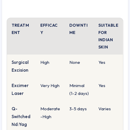
TREATM
EFFICAC
DOWNTI
SUITABLE
ENT
Y
ME
FOR
INDIAN
SKIN
Surgical
High
None
Yes
Excision
Excimer
Very High
Minimal
Yes
Laser
(1-2 days)
Q-
Moderate
3-5 days
Varies
Switched
-High
Nd:Yag