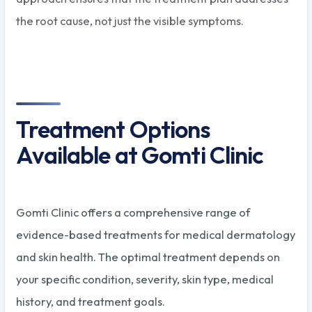
the root cause, not just the visible symptoms.
Treatment Options
Available at Gomti Clinic
Gomti Clinic offers a comprehensive range of
evidence-based treatments for medical dermatology
and skin health. The optimal treatment depends on
your specific condition, severity, skin type, medical
history, and treatment goals.