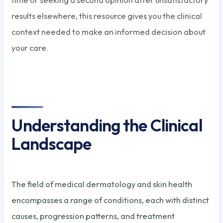
results elsewhere, this resource gives you the clinical
context needed to make an informed decision about
your care.
Understanding the Clinical
Landscape
The field of medical dermatology and skin health
encompasses a range of conditions, each with distinct
causes, progression patterns, and treatment