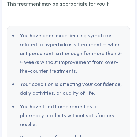
This treatment may be appropriate for you if:
You have been experiencing symptoms
related to hyperhidrosis treatment — when
antiperspirant isn't enough for more than 2-
4 weeks without improvement from over-
the-counter treatments.
Your condition is affecting your confidence,
daily activities, or quality of life.
You have tried home remedies or
pharmacy products without satisfactory
results.