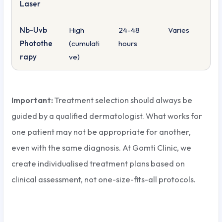
Laser
Nb-Uvb
High
24-48
Varies
Photothe
(cumulati
hours
rapy
ve)
Important:
Treatment selection should always be
guided by a qualified dermatologist. What works for
one patient may not be appropriate for another,
even with the same diagnosis. At Gomti Clinic, we
create individualised treatment plans based on
clinical assessment, not one-size-fits-all protocols.