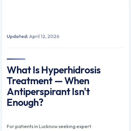
Updated:
April 12, 2026
What Is Hyperhidrosis
Treatment — When
Antiperspirant Isn't
Enough?
For patients in Lucknow seeking expert