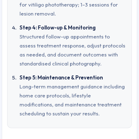
for vitiligo phototherapy; 1–3 sessions for
lesion removal.
Step 4: Follow-up & Monitoring
Structured follow-up appointments to
assess treatment response, adjust protocols
as needed, and document outcomes with
standardised clinical photography.
Step 5: Maintenance & Prevention
Long-term management guidance including
home care protocols, lifestyle
modifications, and maintenance treatment
scheduling to sustain your results.