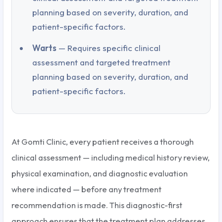
planning based on severity, duration, and
patient-specific factors.
Warts
— Requires specific clinical
assessment and targeted treatment
planning based on severity, duration, and
patient-specific factors.
At Gomti Clinic, every patient receives a thorough
clinical assessment — including medical history review,
physical examination, and diagnostic evaluation
where indicated — before any treatment
recommendation is made. This diagnostic-first
approach ensures that the treatment plan addresses