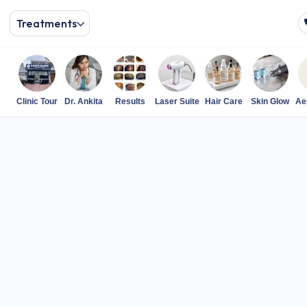
Treatments
Clinic Tour
Dr. Ankita
Results
Laser Suite
Hair Care
Skin Glow
Ae