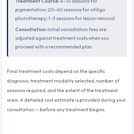
Treatment Course:
4–10 sessions for
pigmentation; 20–40 sessions for vitiligo
phototherapy; 1–3 sessions for lesion removal
Consultation:
Initial consultation fees are
adjusted against treatment costs when you
proceed with a recommended plan.
Final treatment costs depend on the specific
diagnosis, treatment modality selected, number of
sessions required, and the extent of the treatment
area. A detailed cost estimate is provided during your
consultation — before any treatment begins.