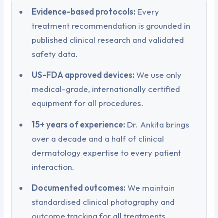
Evidence-based protocols:
Every
treatment recommendation is grounded in
published clinical research and validated
safety data.
US-FDA approved devices:
We use only
medical-grade, internationally certified
equipment for all procedures.
15+ years of experience:
Dr. Ankita brings
over a decade and a half of clinical
dermatology expertise to every patient
interaction.
Documented outcomes:
We maintain
standardised clinical photography and
outcome tracking for all treatments.