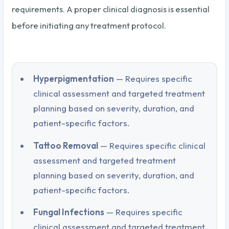
requirements. A proper clinical diagnosis is essential
before initiating any treatment protocol.
Hyperpigmentation
— Requires specific
clinical assessment and targeted treatment
planning based on severity, duration, and
patient-specific factors.
Tattoo Removal
— Requires specific clinical
assessment and targeted treatment
planning based on severity, duration, and
patient-specific factors.
Fungal Infections
— Requires specific
clinical assessment and targeted treatment