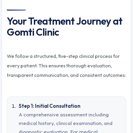
Your Treatment Journey at
Gomti Clinic
We follow a structured, five-step clinical process for
every patient. This ensures thorough evaluation,
transparent communication, and consistent outcomes:
Step 1: Initial Consultation
A comprehensive assessment including
medical history, clinical examination, and
diagnostic evaluation. For medical