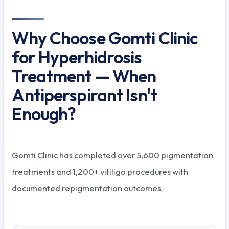
Why Choose Gomti Clinic
for Hyperhidrosis
Treatment — When
Antiperspirant Isn't
Enough?
Gomti Clinic has completed over 5,600 pigmentation
treatments and 1,200+ vitiligo procedures with
documented repigmentation outcomes.