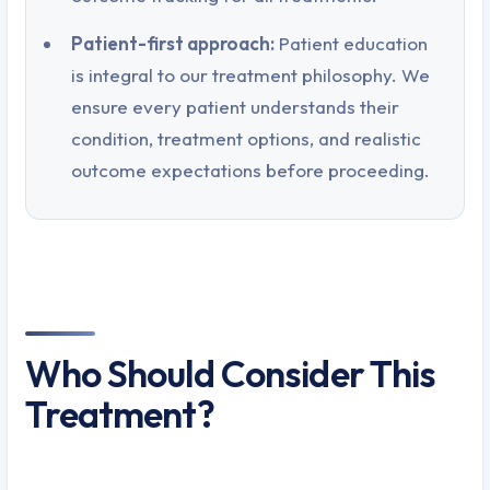
Patient-first approach:
Patient education
is integral to our treatment philosophy. We
ensure every patient understands their
condition, treatment options, and realistic
outcome expectations before proceeding.
Who Should Consider This
Treatment?