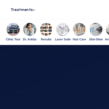
Treatments
Clinic Tour
Dr. Ankita
Results
Laser Suite
Hair Care
Skin Glow
Ae