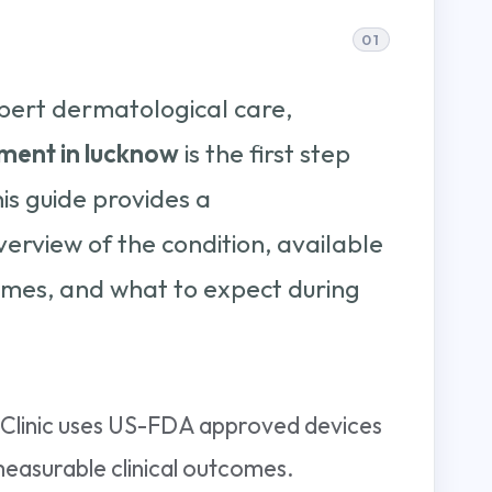
pert dermatological care,
ment in lucknow
is the first step
his guide provides a
rview of the condition, available
mes, and what to expect during
i Clinic uses US-FDA approved devices
measurable clinical outcomes.