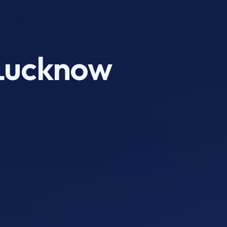
 Lucknow