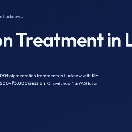
n Lucknow...
n Treatment in
600+
pigmentation treatments in Lucknow with
15+
,500–₹5,000/session
. Q-switched Nd:YAG laser