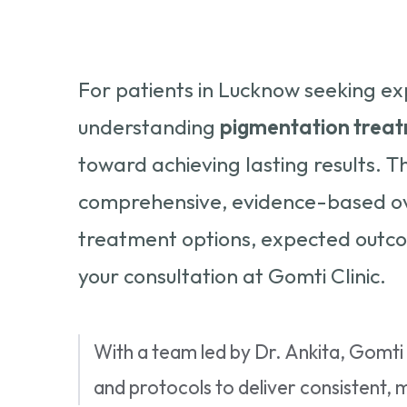
For patients in Lucknow seeking ex
understanding
pigmentation treat
toward achieving lasting results. T
comprehensive, evidence-based ove
treatment options, expected outco
your consultation at Gomti Clinic.
With a team led by Dr. Ankita, Gomt
and protocols to deliver consistent, 