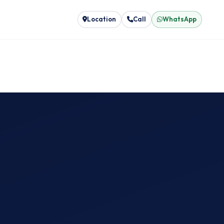
Location
Call
WhatsApp