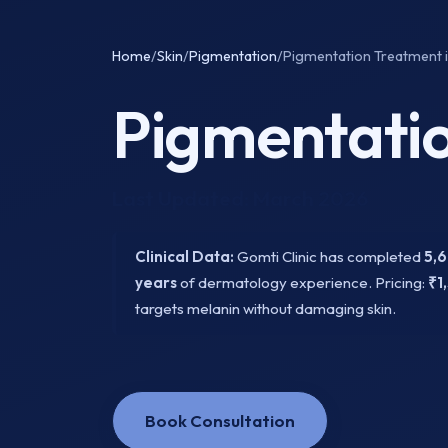
Home
/
Skin
/
Pigmentation
/
Pigmentation Treatment i
Pigmentatio
Last Updated: March 2026
Clinical Data:
Gomti Clinic has completed
5,
years
of dermatology experience. Pricing:
₹1
targets melanin without damaging skin.
Book Consultation