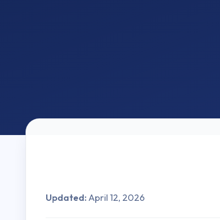
Updated:
April 12, 2026