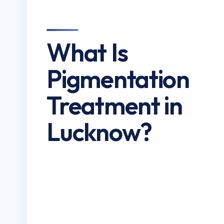
What Is
Pigmentation
Treatment in
Lucknow?