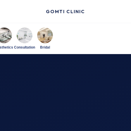
GOMTI CLINIC
sthetics
Consultation
Bridal