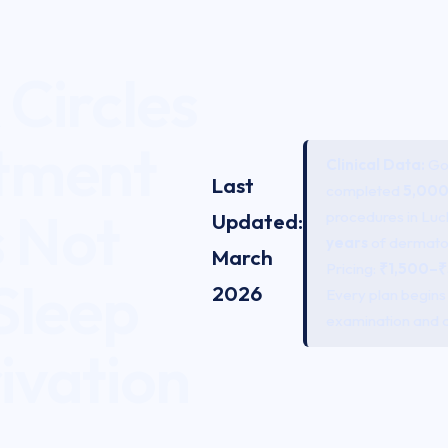
Circles
tment
Clinical Data:
Gom
Last
completed
5,000
s Not
procedures in Lu
Updated:
years
of dermato
March
Pricing:
₹1,500–₹
Sleep
2026
Every plan begins w
examination and 
ivation