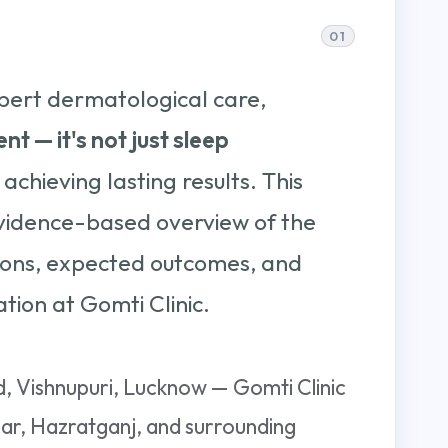
pert dermatological care,
nt — it's not just sleep
 achieving lasting results. This
vidence-based overview of the
tions, expected outcomes, and
tion at Gomti Clinic.
 Vishnupuri, Lucknow — Gomti Clinic
gar, Hazratganj, and surrounding