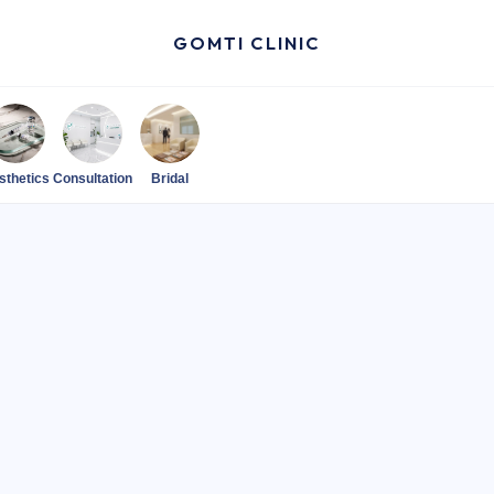
GOMTI CLINIC
sthetics
Consultation
Bridal