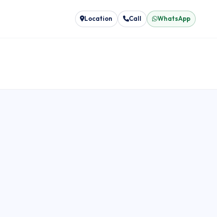
Location
Call
WhatsApp