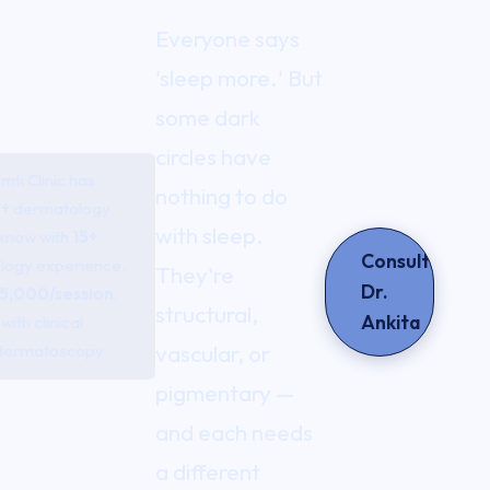
Everyone says
'sleep more.' But
some dark
circles have
ti Clinic has
nothing to do
+
dermatology
with sleep.
cknow with
15+
Consult
logy experience.
They're
Dr.
5,000/session
.
structural,
Ankita
ith clinical
vascular, or
dermatoscopy.
pigmentary —
and each needs
a different