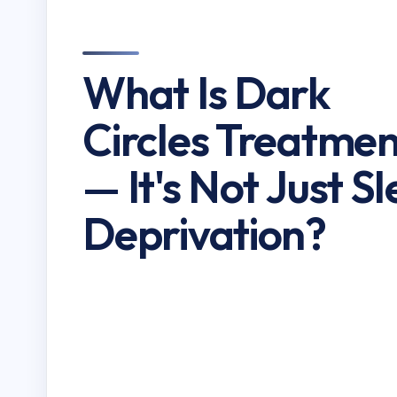
What Is Dark
Circles Treatmen
— It's Not Just S
Deprivation?