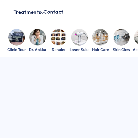
Contact
Treatments
Clinic Tour
Dr. Ankita
Results
Laser Suite
Hair Care
Skin Glow
Ae