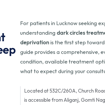
For patients in Lucknow seeking ex
understanding
dark circles treatme
t
deprivation
is the first step toward
leep
guide provides a comprehensive, e
condition, available treatment op
what to expect during your consulta
Located at 532C/260A, Church Road,
is accessible from Aliganj, Gomti Na