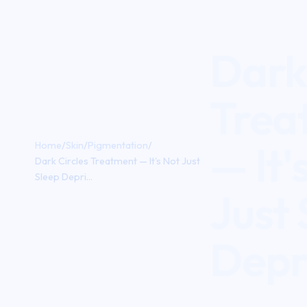
Dark 
Trea
— It'
Home
/
Skin
/
Pigmentation
/
Dark Circles Treatment — It's Not Just
Sleep Depri...
Just 
Depr