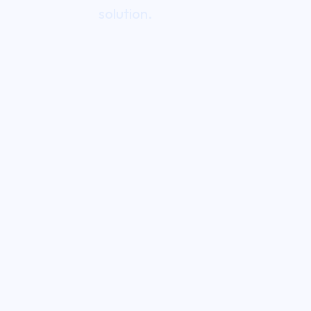
solution.