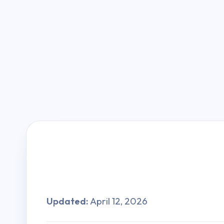
Updated:
April 12, 2026