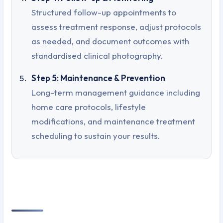
Structured follow-up appointments to
assess treatment response, adjust protocols
as needed, and document outcomes with
standardised clinical photography.
Step 5: Maintenance & Prevention
Long-term management guidance including
home care protocols, lifestyle
modifications, and maintenance treatment
scheduling to sustain your results.