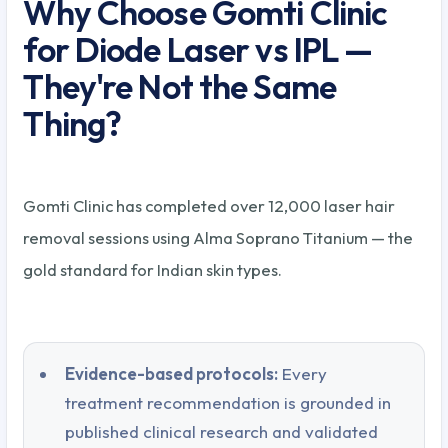
Why Choose Gomti Clinic
for Diode Laser vs IPL —
They're Not the Same
Thing?
Gomti Clinic has completed over 12,000 laser hair
removal sessions using Alma Soprano Titanium — the
gold standard for Indian skin types.
Evidence-based protocols:
Every
treatment recommendation is grounded in
published clinical research and validated