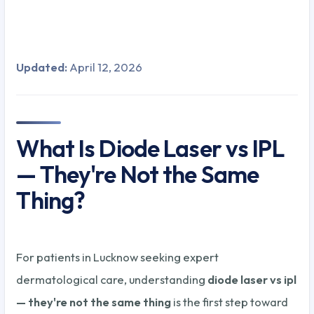
Updated:
April 12, 2026
What Is Diode Laser vs IPL
— They're Not the Same
Thing?
For patients in Lucknow seeking expert
dermatological care, understanding
diode laser vs ipl
— they're not the same thing
is the first step toward