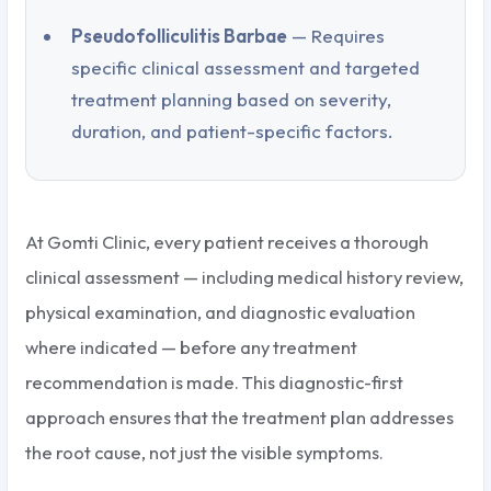
Pseudofolliculitis Barbae
— Requires
specific clinical assessment and targeted
treatment planning based on severity,
duration, and patient-specific factors.
At Gomti Clinic, every patient receives a thorough
clinical assessment — including medical history review,
physical examination, and diagnostic evaluation
where indicated — before any treatment
recommendation is made. This diagnostic-first
approach ensures that the treatment plan addresses
the root cause, not just the visible symptoms.