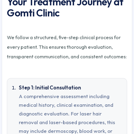
Your Treatment Journey at
Gomti Clinic
We follow a structured, five-step clinical process for
every patient. This ensures thorough evaluation,
transparent communication, and consistent outcomes:
Step 1: Initial Consultation
A comprehensive assessment including
medical history, clinical examination, and
diagnostic evaluation. For laser hair
removal and laser-based procedures, this
may include dermoscopy, blood work, or