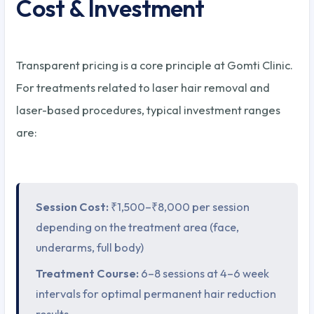
Cost & Investment
Transparent pricing is a core principle at Gomti Clinic.
For treatments related to laser hair removal and
laser-based procedures, typical investment ranges
are:
Session Cost:
₹1,500–₹8,000 per session
depending on the treatment area (face,
underarms, full body)
Treatment Course:
6–8 sessions at 4–6 week
intervals for optimal permanent hair reduction
results