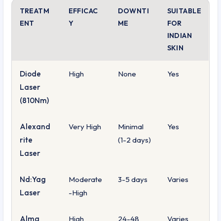
TREATM
EFFICAC
DOWNTI
SUITABLE
ENT
Y
ME
FOR
INDIAN
SKIN
Diode
High
None
Yes
Laser
(810Nm)
Alexand
Very High
Minimal
Yes
rite
(1-2 days)
Laser
Nd:Yag
Moderate
3-5 days
Varies
Laser
-High
Alma
High
24-48
Varies