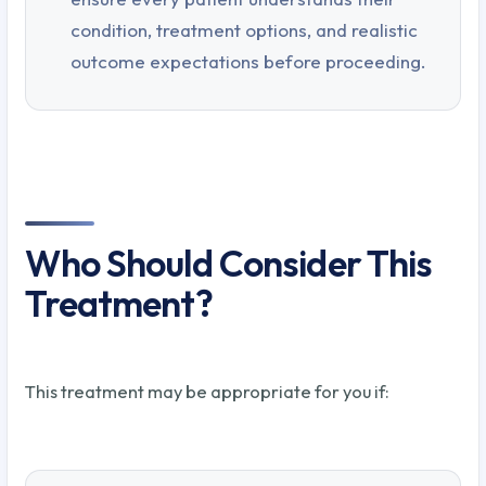
condition, treatment options, and realistic
outcome expectations before proceeding.
Who Should Consider This
Treatment?
This treatment may be appropriate for you if: