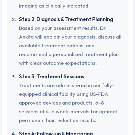
imaging as clinically indicated.
Step 2: Diagnosis & Treatment Planning
Based on your assessment results, Dr.
Ankita will explain your diagnosis, discuss all
available treatment options, and
recommend a personalised treatment plan
with clear outcome expectations.
Step 3: Treatment Sessions
Treatments are administered in our fully-
equipped clinical facility using US-FDA
approved devices and products. 6–8
sessions at 4–6 week intervals for optimal
permanent hair reduction results.
Step 4: Follow-up & Monitoring