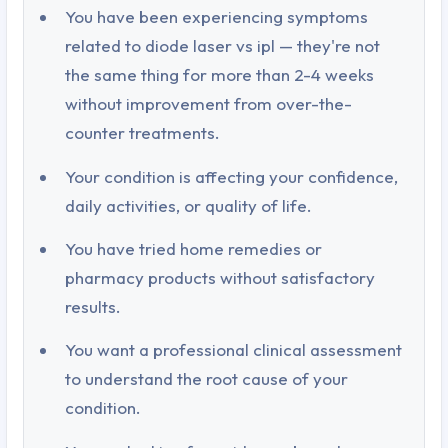
You have been experiencing symptoms
related to diode laser vs ipl — they're not
the same thing for more than 2-4 weeks
without improvement from over-the-
counter treatments.
Your condition is affecting your confidence,
daily activities, or quality of life.
You have tried home remedies or
pharmacy products without satisfactory
results.
You want a professional clinical assessment
to understand the root cause of your
condition.