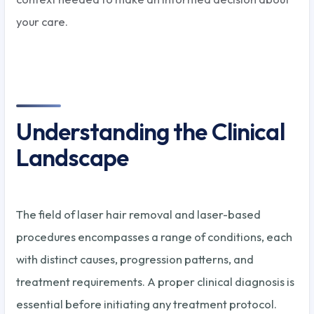
your care.
Understanding the Clinical
Landscape
The field of laser hair removal and laser-based
procedures encompasses a range of conditions, each
with distinct causes, progression patterns, and
treatment requirements. A proper clinical diagnosis is
essential before initiating any treatment protocol.