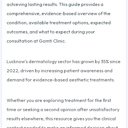
achieving lasting results. This guide provides a
comprehensive, evidence-based overview of the
condition, available treatment options, expected
outcomes, and what to expect during your
consultation at Gomti Clinic.
Lucknow's dermatology sector has grown by 35% since
2022, driven by increasing patient awareness and
demand for evidence-based aesthetic treatments.
Whether you are exploring treatment for the first
time or seeking a second opinion after unsatisfactory
results elsewhere, this resource gives you the clinical
context needed to make an informed decision about