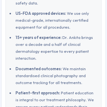
safety data.
US-FDA approved devices:
We use only
medical-grade, internationally certified
equipment for all procedures.
15+ years of experience:
Dr. Ankita brings
over a decade and a half of clinical
dermatology expertise to every patient
interaction.
Documented outcomes:
We maintain
standardised clinical photography and
outcome tracking for all treatments.
Patient-first approach:
Patient education
is integral to our treatment philosophy. We
ensure every patient understands their