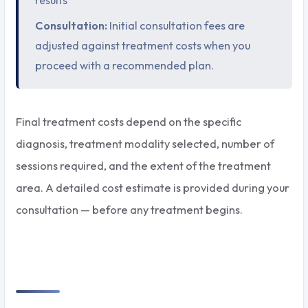
Consultation:
Initial consultation fees are
adjusted against treatment costs when you
proceed with a recommended plan.
Final treatment costs depend on the specific
diagnosis, treatment modality selected, number of
sessions required, and the extent of the treatment
area. A detailed cost estimate is provided during your
consultation — before any treatment begins.