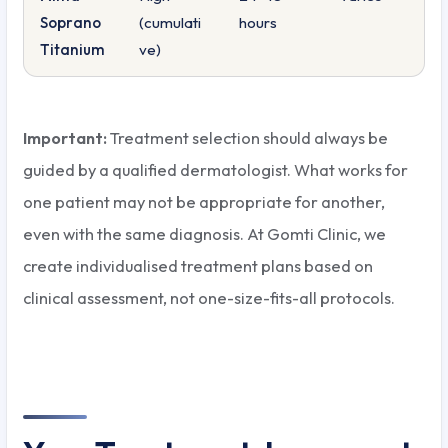
Soprano
(cumulati
hours
Titanium
ve)
Important:
Treatment selection should always be
guided by a qualified dermatologist. What works for
one patient may not be appropriate for another,
even with the same diagnosis. At Gomti Clinic, we
create individualised treatment plans based on
clinical assessment, not one-size-fits-all protocols.