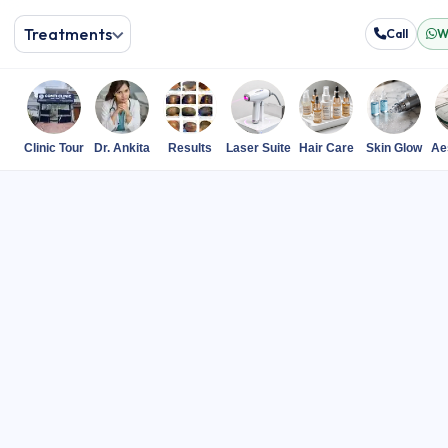
Treatments
Call
W
Clinic Tour
Dr. Ankita
Results
Laser Suite
Hair Care
Skin Glow
Ae