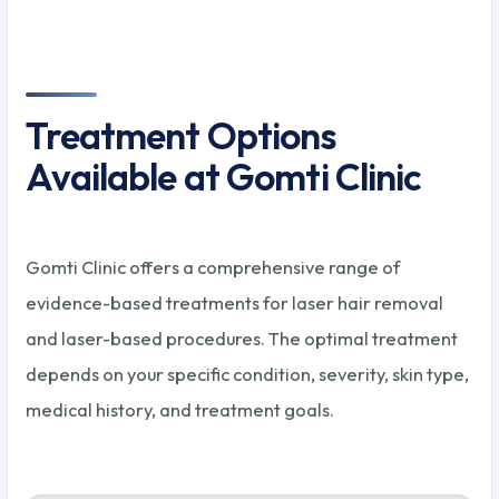
Treatment Options
Available at Gomti Clinic
Gomti Clinic offers a comprehensive range of
evidence-based treatments for laser hair removal
and laser-based procedures. The optimal treatment
depends on your specific condition, severity, skin type,
medical history, and treatment goals.