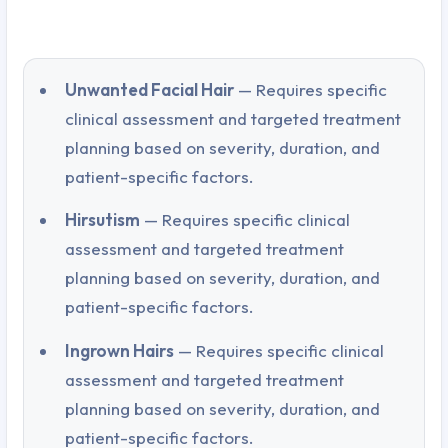
Unwanted Facial Hair
— Requires specific
clinical assessment and targeted treatment
planning based on severity, duration, and
patient-specific factors.
Hirsutism
— Requires specific clinical
assessment and targeted treatment
planning based on severity, duration, and
patient-specific factors.
Ingrown Hairs
— Requires specific clinical
assessment and targeted treatment
planning based on severity, duration, and
patient-specific factors.