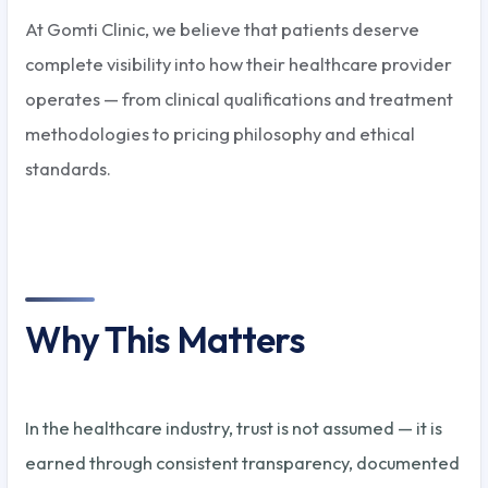
At Gomti Clinic, we believe that patients deserve
complete visibility into how their healthcare provider
operates — from clinical qualifications and treatment
methodologies to pricing philosophy and ethical
standards.
Why This Matters
In the healthcare industry, trust is not assumed — it is
earned through consistent transparency, documented