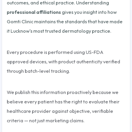
outcomes, and ethical practice. Understanding
professional affiliations
gives you insight into how
Gomti Clinic maintains the standards that have made
it Lucknow's most trusted dermatology practice.
Every procedure is performed using US-FDA
approved devices, with product authenticity verified
through batch-level tracking.
We publish this information proactively because we
believe every patient has the right to evaluate their
healthcare provider against objective, verifiable
criteria — not just marketing claims.