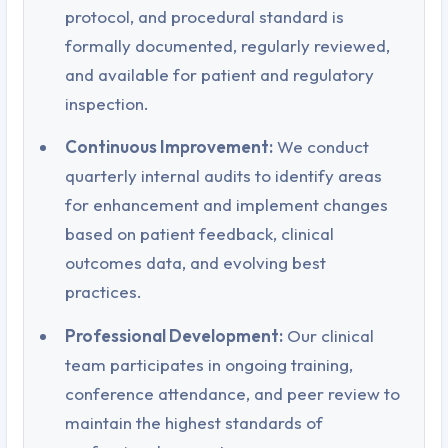
protocol, and procedural standard is
formally documented, regularly reviewed,
and available for patient and regulatory
inspection.
Continuous Improvement:
We conduct
quarterly internal audits to identify areas
for enhancement and implement changes
based on patient feedback, clinical
outcomes data, and evolving best
practices.
Professional Development:
Our clinical
team participates in ongoing training,
conference attendance, and peer review to
maintain the highest standards of