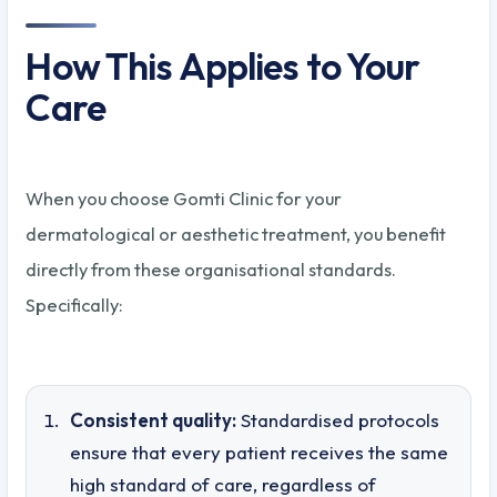
How This Applies to Your
Care
When you choose Gomti Clinic for your
dermatological or aesthetic treatment, you benefit
directly from these organisational standards.
Specifically:
Consistent quality:
Standardised protocols
ensure that every patient receives the same
high standard of care, regardless of