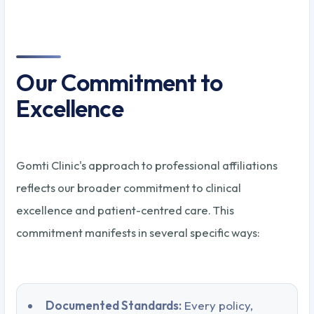
Our Commitment to
Excellence
Gomti Clinic's approach to professional affiliations
reflects our broader commitment to clinical
excellence and patient-centred care. This
commitment manifests in several specific ways:
Documented Standards:
Every policy,