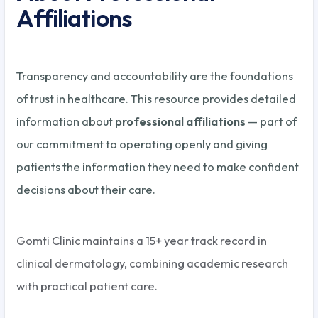
Affiliations
Transparency and accountability are the foundations
of trust in healthcare. This resource provides detailed
information about
professional affiliations
— part of
our commitment to operating openly and giving
patients the information they need to make confident
decisions about their care.
Gomti Clinic maintains a 15+ year track record in
clinical dermatology, combining academic research
with practical patient care.