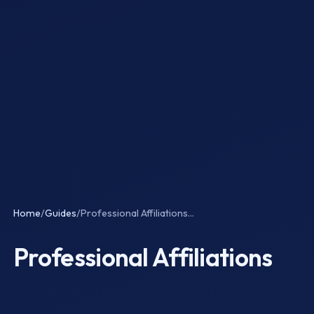
Home
/
Guides
/
Professional Affiliations...
Professional Affiliations
Last Updated: March 2026 — Verified by Dr. Ankita