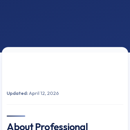
Updated:
April 12, 2026
About Professional