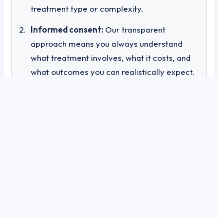
treatment type or complexity.
Informed consent:
Our transparent
approach means you always understand
what treatment involves, what it costs, and
what outcomes you can realistically expect.
Accountability:
Documented outcomes and
patient tracking mean we can demonstrate
— not just claim — the effectiveness of our
treatments.
Trust:
Knowing that your healthcare
provider operates with this level of
transparency gives you confidence in both
the treatment and the practitioner
delivering it.