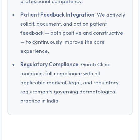
professional competency.
Patient Feedback Integration:
We actively
solicit, document, and act on patient
feedback — both positive and constructive
— to continuously improve the care
experience.
Regulatory Compliance:
Gomti Clinic
maintains full compliance with all
applicable medical, legal, and regulatory
requirements governing dermatological
practice in India.