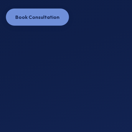
Book Consultation