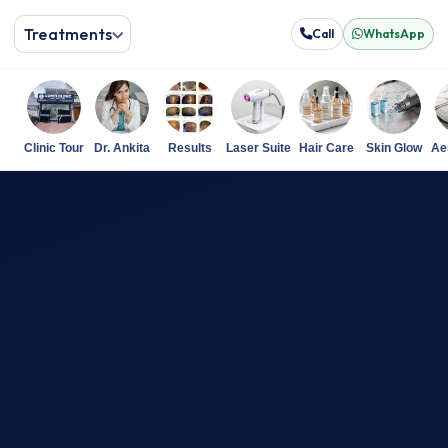
Treatments
Call
WhatsApp
Clinic Tour
Dr. Ankita
Results
Laser Suite
Hair Care
Skin Glow
Ae