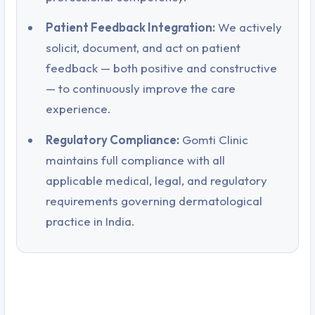
Patient Feedback Integration:
We actively
solicit, document, and act on patient
feedback — both positive and constructive
— to continuously improve the care
experience.
Regulatory Compliance:
Gomti Clinic
maintains full compliance with all
applicable medical, legal, and regulatory
requirements governing dermatological
practice in India.