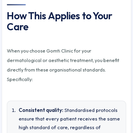
How This Applies to Your
Care
When you choose Gomti Clinic for your
dermatological or aesthetic treatment, you benefit
directly from these organisational standards.
Specifically:
Consistent quality:
Standardised protocols
ensure that every patient receives the same
high standard of care, regardless of