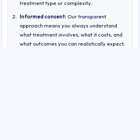
treatment type or complexity.
Informed consent:
Our transparent
approach means you always understand
what treatment involves, what it costs, and
what outcomes you can realistically expect.
Accountability:
Documented outcomes and
patient tracking mean we can demonstrate
— not just claim — the effectiveness of our
treatments.
Trust:
Knowing that your healthcare
provider operates with this level of
transparency gives you confidence in both
the treatment and the practitioner
delivering it.