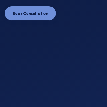
Book Consultation