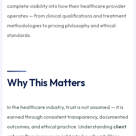
complete visibility into how their healthcare provider
operates — from clinical qualifications and treatment
methodologies to pricing philosophy and ethical
standards.
Why This Matters
In the healthcare industry, trust is not assumed — it is
earned through consistent transparency, documented
outcomes, and ethical practice. Understanding
client