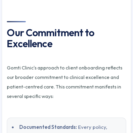
Our Commitment to
Excellence
Gomti Clinic's approach to client onboarding reflects
our broader commitment to clinical excellence and
patient-centred care. This commitment manifests in
several specific ways:
Documented Standards:
Every policy,