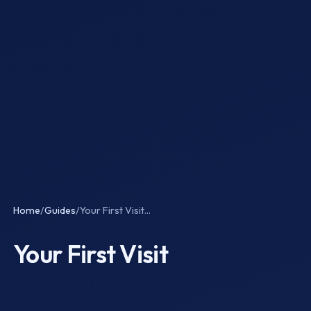
Home
/
Guides
/
Your First Visit...
Your First Visit
Last Updated: March 2026 — Verified by Dr. Ankita