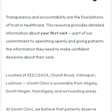
Transparency and accountability are the foundations
of trust in healthcare. This resource provides detailed
information about
your first visit
— part of our
commitment to operating openly and giving patients
the information they need to make confident
decisions about their care.
Located at 532C/260A, Church Road, Vishnupuri,
Lucknow — Gomti Clinic is accessible from Aliganj,
Gomti Nagar, Hazratganj, and surrounding areas.
At Gomti Clinic, we believe that patients deserve