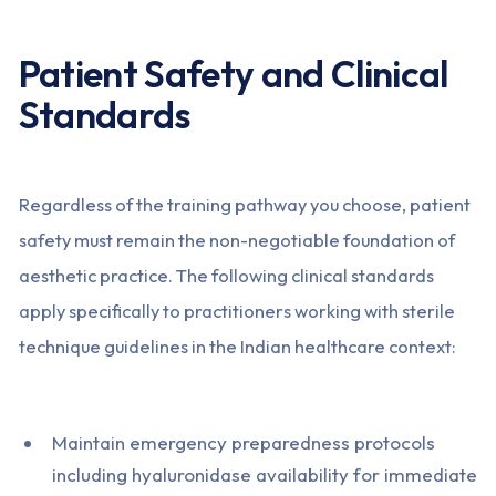
Patient Safety and Clinical
Standards
Regardless of the training pathway you choose, patient
safety must remain the non-negotiable foundation of
aesthetic practice. The following clinical standards
apply specifically to practitioners working with sterile
technique guidelines in the Indian healthcare context:
Maintain emergency preparedness protocols
including hyaluronidase availability for immediate