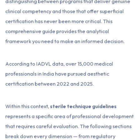
distinguishing between programs that deliver genuine
clinical competency and those that offer superficial
certification has never been more critical. This
comprehensive guide provides the analytical
framework you need to make an informed decision.
According to IADVL data, over 15,000 medical
professionals in India have pursued aesthetic
certification between 2022 and 2025.
Within this context,
sterile technique guidelines
represents a specific area of professional development
that requires careful evaluation. The following sections
break down every dimension — from regulatory