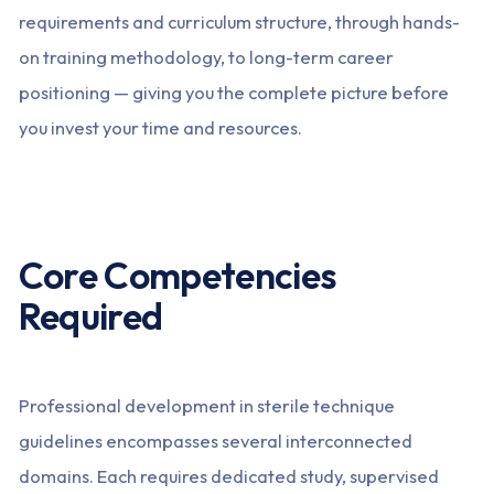
requirements and curriculum structure, through hands-
on training methodology, to long-term career
positioning — giving you the complete picture before
you invest your time and resources.
Core Competencies
Required
Professional development in sterile technique
guidelines encompasses several interconnected
domains. Each requires dedicated study, supervised