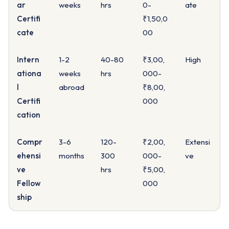
ar
weeks
hrs
0-
ate
Certifi
₹1,50,0
cate
00
Intern
1-2
40-80
₹3,00,
High
ationa
weeks
hrs
000-
l
abroad
₹8,00,
Certifi
000
cation
Compr
3-6
120-
₹2,00,
Extensi
ehensi
months
300
000-
ve
ve
hrs
₹5,00,
Fellow
000
ship