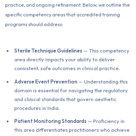
practice, and ongoing refinement. Below, we outline the
specific competency areas that accredited training
programs should address:
Sterile Technique Guidelines
— This competency
area directly impacts your ability to deliver
consistent, safe outcomes in clinical practice.
Adverse Event Prevention
— Understanding this
domain is essential for navigating the regulatory
and clinical standards that govern aesthetic
procedures in India.
Patient Monitoring Standards
— Proficiency in
this area differentiates practitioners who achieve