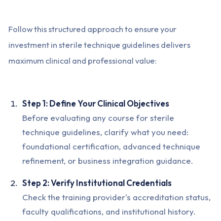
Follow this structured approach to ensure your
investment in sterile technique guidelines delivers
maximum clinical and professional value:
Step 1: Define Your Clinical Objectives
Before evaluating any course for sterile
technique guidelines, clarify what you need:
foundational certification, advanced technique
refinement, or business integration guidance.
Step 2: Verify Institutional Credentials
Check the training provider's accreditation status,
faculty qualifications, and institutional history.