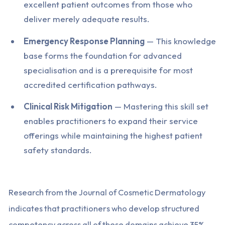
excellent patient outcomes from those who
deliver merely adequate results.
Emergency Response Planning
— This knowledge
base forms the foundation for advanced
specialisation and is a prerequisite for most
accredited certification pathways.
Clinical Risk Mitigation
— Mastering this skill set
enables practitioners to expand their service
offerings while maintaining the highest patient
safety standards.
Research from the Journal of Cosmetic Dermatology
indicates that practitioners who develop structured
competency across all of these domains achieve 35%