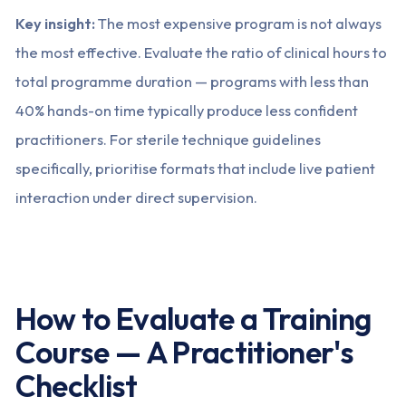
Key insight:
The most expensive program is not always
the most effective. Evaluate the ratio of clinical hours to
total programme duration — programs with less than
40% hands-on time typically produce less confident
practitioners. For sterile technique guidelines
specifically, prioritise formats that include live patient
interaction under direct supervision.
How to Evaluate a Training
Course — A Practitioner's
Checklist