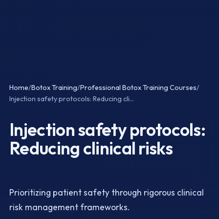
Home
/
Botox Training
/
Professional Botox Training Courses
/
Injection safety protocols: Reducing cli...
Injection safety protocols:
Reducing clinical risks
Last Updated: April 2026 · Advanced Level
Prioritizing patient safety through rigorous clinical
risk management frameworks.