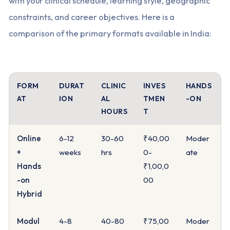
with your clinical schedule, learning style, geographic
constraints, and career objectives. Here is a
comparison of the primary formats available in India:
FORM
DURAT
CLINIC
INVES
HANDS
AT
ION
AL
TMEN
-ON
HOURS
T
Online
6-12
30-60
₹40,00
Moder
+
weeks
hrs
0-
ate
Hands
₹1,00,0
-on
00
Hybrid
Modul
4-8
40-80
₹75,00
Moder