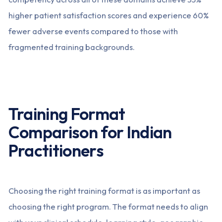
higher patient satisfaction scores and experience 60%
fewer adverse events compared to those with
fragmented training backgrounds.
Training Format
Comparison for Indian
Practitioners
Choosing the right training format is as important as
choosing the right program. The format needs to align