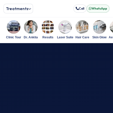
Treatments
Call
WhatsApp
Clinic Tour
Dr. Ankita
Results
Laser Suite
Hair Care
Skin Glow
Ae