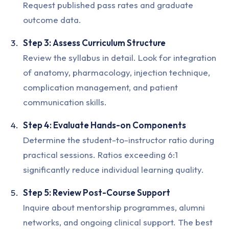
Request published pass rates and graduate
outcome data.
Step 3: Assess Curriculum Structure
Review the syllabus in detail. Look for integration
of anatomy, pharmacology, injection technique,
complication management, and patient
communication skills.
Step 4: Evaluate Hands-on Components
Determine the student-to-instructor ratio during
practical sessions. Ratios exceeding 6:1
significantly reduce individual learning quality.
Step 5: Review Post-Course Support
Inquire about mentorship programmes, alumni
networks, and ongoing clinical support. The best