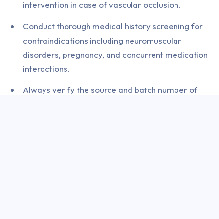
intervention in case of vascular occlusion.
Conduct thorough medical history screening for
contraindications including neuromuscular
disorders, pregnancy, and concurrent medication
interactions.
Always verify the source and batch number of
botulinum toxin products before administration to
prevent counterfeit product complications.
Implement a structured patient consent process
that covers realistic expectations, potential
complications, and post-procedure care
requirements.