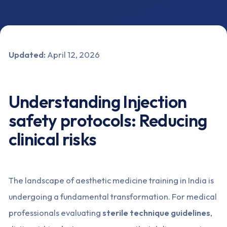
Updated:
April 12, 2026
Understanding Injection
safety protocols: Reducing
clinical risks
The landscape of aesthetic medicine training in India is
undergoing a fundamental transformation. For medical
professionals evaluating
sterile technique guidelines
,