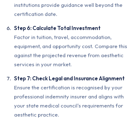
institutions provide guidance well beyond the
certification date.
Step 6: Calculate Total Investment
Factor in tuition, travel, accommodation,
equipment, and opportunity cost. Compare this
against the projected revenue from aesthetic
services in your market.
Step 7: Check Legal and Insurance Alignment
Ensure the certification is recognised by your
professional indemnity insurer and aligns with
your state medical council's requirements for
aesthetic practice.