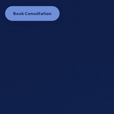
Book Consultation