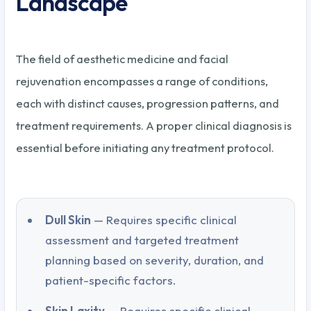
Landscape
The field of aesthetic medicine and facial
rejuvenation encompasses a range of conditions,
each with distinct causes, progression patterns, and
treatment requirements. A proper clinical diagnosis is
essential before initiating any treatment protocol.
Dull Skin
— Requires specific clinical
assessment and targeted treatment
planning based on severity, duration, and
patient-specific factors.
Skin Laxity
— Requires specific clinical