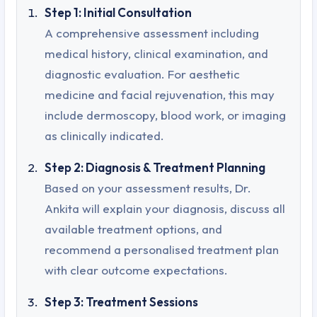
Step 1: Initial Consultation
A comprehensive assessment including
medical history, clinical examination, and
diagnostic evaluation. For aesthetic
medicine and facial rejuvenation, this may
include dermoscopy, blood work, or imaging
as clinically indicated.
Step 2: Diagnosis & Treatment Planning
Based on your assessment results, Dr.
Ankita will explain your diagnosis, discuss all
available treatment options, and
recommend a personalised treatment plan
with clear outcome expectations.
Step 3: Treatment Sessions