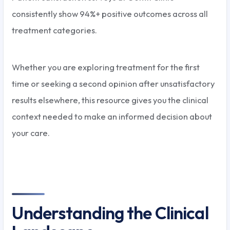
consistently show 94%+ positive outcomes across all
treatment categories.
Whether you are exploring treatment for the first
time or seeking a second opinion after unsatisfactory
results elsewhere, this resource gives you the clinical
context needed to make an informed decision about
your care.
Understanding the Clinical