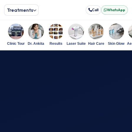
Treatments
Call
WhatsApp
Clinic Tour
Dr. Ankita
Results
Laser Suite
Hair Care
Skin Glow
Ae