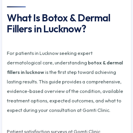
What Is Botox & Dermal
Fillers in Lucknow?
For patients in Lucknow seeking expert
dermatological care, understanding
botox & dermal
fillers in lucknow
is the first step toward achieving
lasting results. This guide provides a comprehensive,
evidence-based overview of the condition, available
treatment options, expected outcomes, and what to
expect during your consultation at Gomti Clinic.
Patient satisfaction surveys at Gomti Clinic