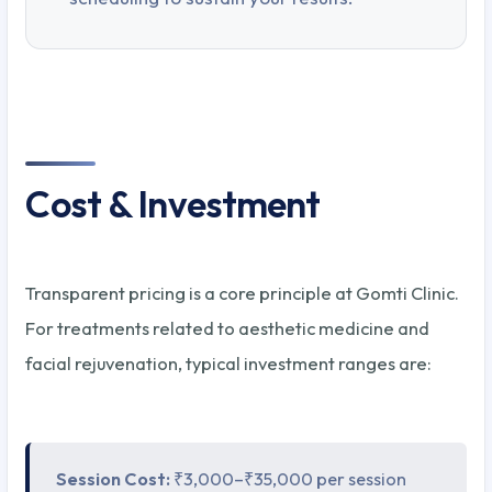
Cost & Investment
Transparent pricing is a core principle at Gomti Clinic.
For treatments related to aesthetic medicine and
facial rejuvenation, typical investment ranges are:
Session Cost:
₹3,000–₹35,000 per session