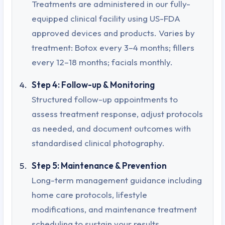
Treatments are administered in our fully-
equipped clinical facility using US-FDA
approved devices and products. Varies by
treatment: Botox every 3–4 months; fillers
every 12–18 months; facials monthly.
Step 4: Follow-up & Monitoring
Structured follow-up appointments to
assess treatment response, adjust protocols
as needed, and document outcomes with
standardised clinical photography.
Step 5: Maintenance & Prevention
Long-term management guidance including
home care protocols, lifestyle
modifications, and maintenance treatment
scheduling to sustain your results.