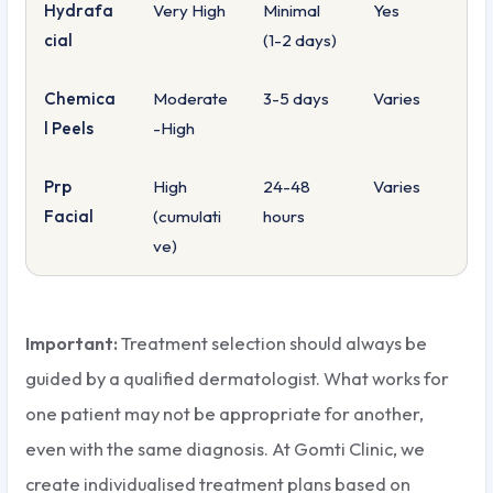
Hydrafa
Very High
Minimal
Yes
cial
(1-2 days)
Chemica
Moderate
3-5 days
Varies
l Peels
-High
Prp
High
24-48
Varies
Facial
(cumulati
hours
ve)
Important:
Treatment selection should always be
guided by a qualified dermatologist. What works for
one patient may not be appropriate for another,
even with the same diagnosis. At Gomti Clinic, we
create individualised treatment plans based on