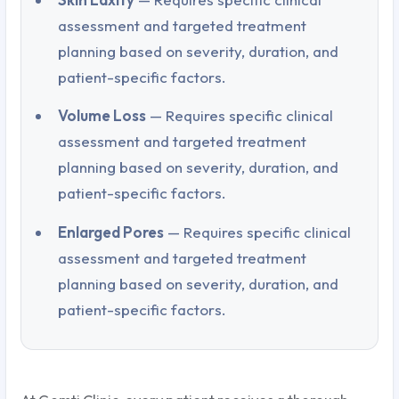
assessment and targeted treatment
planning based on severity, duration, and
patient-specific factors.
Volume Loss
— Requires specific clinical
assessment and targeted treatment
planning based on severity, duration, and
patient-specific factors.
Enlarged Pores
— Requires specific clinical
assessment and targeted treatment
planning based on severity, duration, and
patient-specific factors.