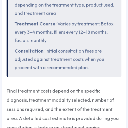
depending on the treatment type, product used,
and treatment area
Treatment Course:
Varies by treatment: Botox
every 3–4 months; fillers every 12–18 months;
facials monthly
Consultation:
Initial consultation fees are
adjusted against treatment costs when you
proceed with a recommended plan.
Final treatment costs depend on the specific
diagnosis, treatment modality selected, number of
sessions required, and the extent of the treatment
area. A detailed cost estimate is provided during your
consultation — before any treatment begins.