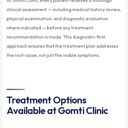
At Gomti Clinic, every patient receives a thorough
clinical assessment — including medical history review,
physical examination, and diagnostic evaluation
where indicated — before any treatment
recommendation is made. This diagnostic-first
approach ensures that the treatment plan addresses
the root cause, not just the visible symptoms.
Treatment Options
Available at Gomti Clinic