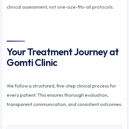
clinical assessment, not one-size-fits-all protocols.
Your Treatment Journey at
Gomti Clinic
We follow a structured, five-step clinical process for
every patient. This ensures thorough evaluation,
transparent communication, and consistent outcomes: