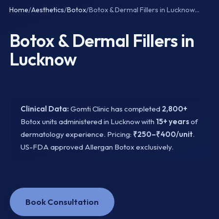
Home
/
Aesthetics
/
Botox
/
Botox & Dermal Fillers in Lucknow...
Botox & Dermal Fillers in
Lucknow
Last Updated: March 2026
Clinical Data:
Gomti Clinic has completed
2,800+
Botox units administered in Lucknow with
15+ years
of
dermatology experience. Pricing:
₹250–₹400/unit
.
US-FDA approved Allergan Botox exclusively.
Book Consultation