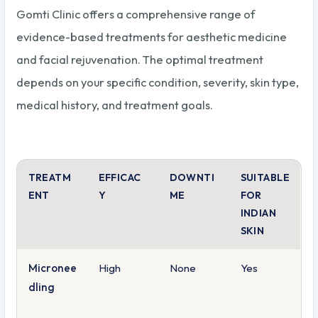
Gomti Clinic offers a comprehensive range of
evidence-based treatments for aesthetic medicine
and facial rejuvenation. The optimal treatment
depends on your specific condition, severity, skin type,
medical history, and treatment goals.
TREATM
EFFICAC
DOWNTI
SUITABLE
ENT
Y
ME
FOR
INDIAN
SKIN
Micronee
High
None
Yes
dling