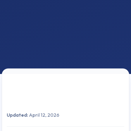
Updated:
April 12, 2026