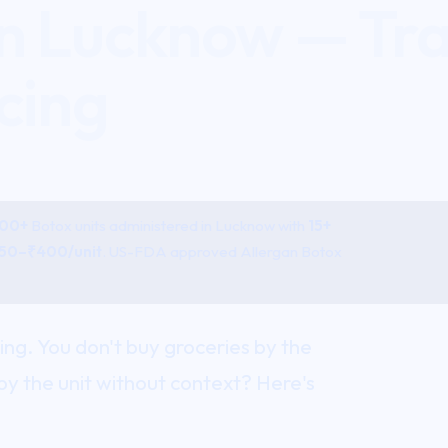
in Lucknow — Tr
cing
800+
Botox
units administered in Lucknow with
15+
50–₹400/unit
. US-FDA approved Allergan Botox
sing. You don't buy groceries by the
by the unit without context? Here's