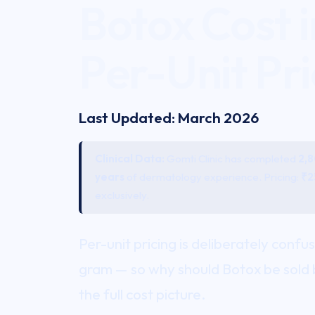
Botox Cost 
Per-Unit Pri
Last Updated: March 2026
Clinical Data:
Gomti Clinic has completed
2,
years
of dermatology experience. Pricing:
₹2
exclusively.
Per-unit pricing is deliberately confu
gram — so why should
Botox
be sold 
the full cost picture.