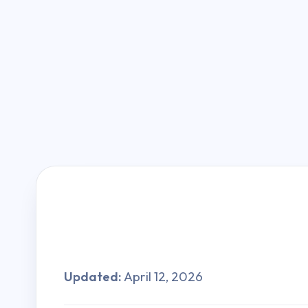
Updated:
April 12, 2026