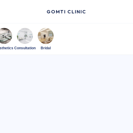
GOMTI CLINIC
sthetics
Consultation
Bridal