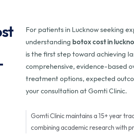
ost
For patients in Lucknow seeking ex
understanding
botox cost in luckn
is the first step toward achieving la
-
comprehensive, evidence-based ove
treatment options, expected outco
your consultation at Gomti Clinic.
Gomti Clinic maintains a 15+ year trac
combining academic research with pra