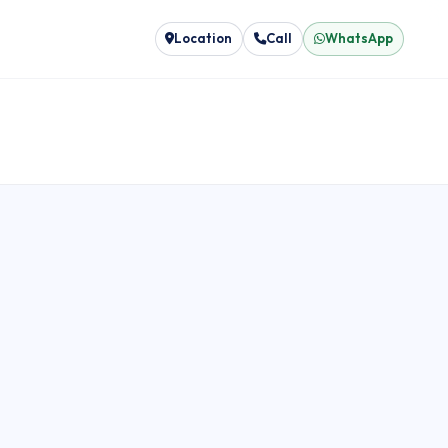
Location
Call
WhatsApp