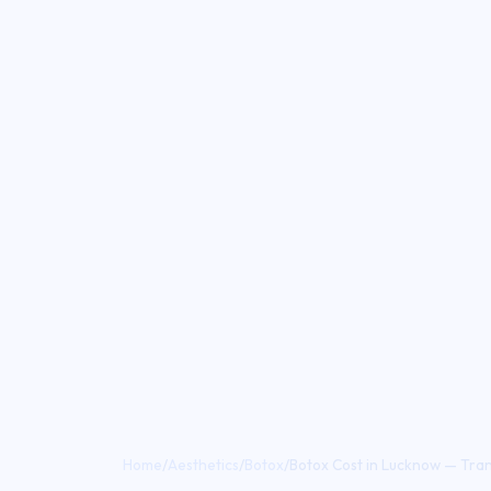
Home
/
Aesthetics
/
Botox
/
Botox Cost in Lucknow — Trans