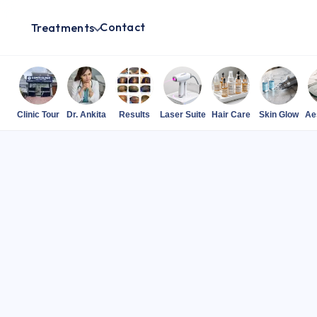
Contact
Treatments
Clinic Tour
Dr. Ankita
Results
Laser Suite
Hair Care
Skin Glow
Ae