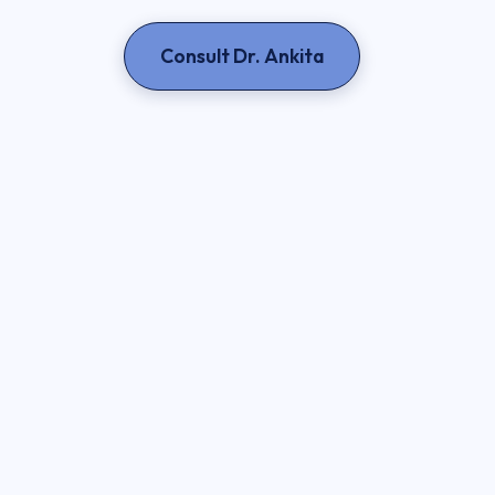
Consult Dr. Ankita