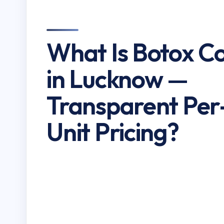
What Is Botox C
in Lucknow —
Transparent Per
Unit Pricing?