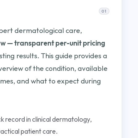
pert dermatological care,
ow — transparent per-unit pricing
sting results. This guide provides a
rview of the condition, available
mes, and what to expect during
k record in clinical dermatology,
ctical patient care.