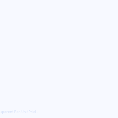
parent Per-Unit Prici...