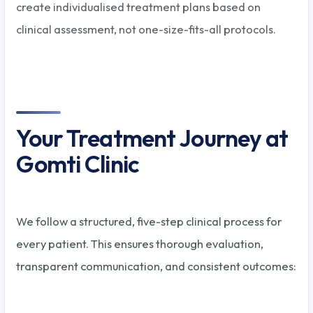
create individualised treatment plans based on
clinical assessment, not one-size-fits-all protocols.
Your Treatment Journey at
Gomti Clinic
We follow a structured, five-step clinical process for
every patient. This ensures thorough evaluation,
transparent communication, and consistent outcomes: