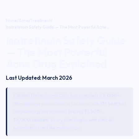
Home
/
Acne
/
Treatment
/
Isotretinoin Safety Guide — The Most Powerful Acne...
Isotretinoin Safety Guide
— The Most Powerful
Acne Drug Explained
Last Updated: March 2026
Clinical Data:
Gomti Clinic has completed
5,000+
dermatology procedures in Lucknow with
15+ years
of
dermatology experience. Pricing:
₹1,500–
₹5,000/session
. Every plan begins with clinical
examination and dermatoscopy.