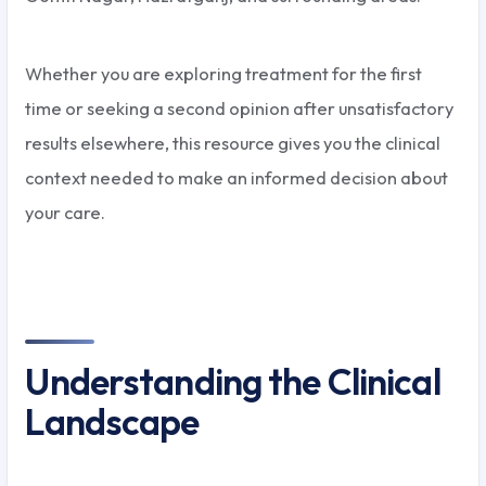
Whether you are exploring treatment for the first
time or seeking a second opinion after unsatisfactory
results elsewhere, this resource gives you the clinical
context needed to make an informed decision about
your care.
Understanding the Clinical
Landscape