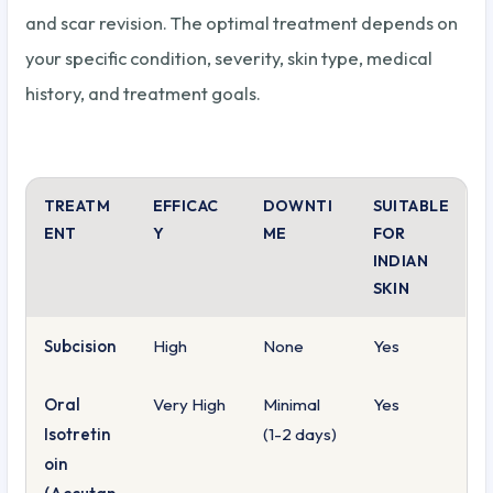
and scar revision. The optimal treatment depends on
your specific condition, severity, skin type, medical
history, and treatment goals.
TREATM
EFFICAC
DOWNTI
SUITABLE
ENT
Y
ME
FOR
INDIAN
SKIN
Subcision
High
None
Yes
Oral
Very High
Minimal
Yes
Isotretin
(1-2 days)
oin