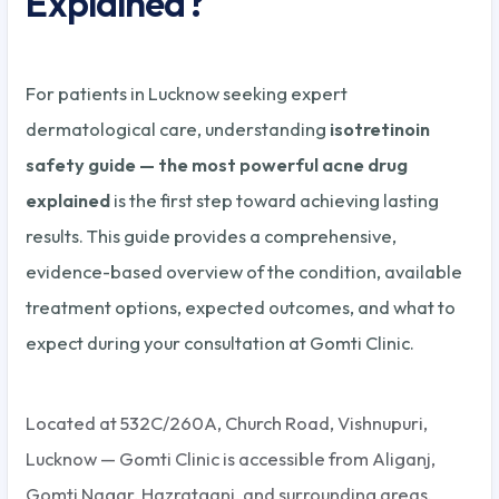
Explained?
For patients in Lucknow seeking expert
dermatological care, understanding
isotretinoin
safety guide — the most powerful acne drug
explained
is the first step toward achieving lasting
results. This guide provides a comprehensive,
evidence-based overview of the condition, available
treatment options, expected outcomes, and what to
expect during your consultation at Gomti Clinic.
Located at 532C/260A, Church Road, Vishnupuri,
Lucknow — Gomti Clinic is accessible from Aliganj,
Gomti Nagar, Hazratganj, and surrounding areas.