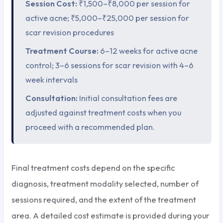
Session Cost:
₹1,500–₹8,000 per session for
active acne; ₹5,000–₹25,000 per session for
scar revision procedures
Treatment Course:
6–12 weeks for active acne
control; 3–6 sessions for scar revision with 4–6
week intervals
Consultation:
Initial consultation fees are
adjusted against treatment costs when you
proceed with a recommended plan.
Final treatment costs depend on the specific
diagnosis, treatment modality selected, number of
sessions required, and the extent of the treatment
area. A detailed cost estimate is provided during your