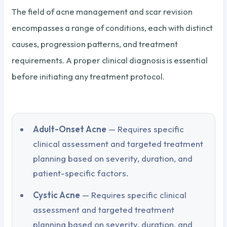
The field of acne management and scar revision
encompasses a range of conditions, each with distinct
causes, progression patterns, and treatment
requirements. A proper clinical diagnosis is essential
before initiating any treatment protocol.
Adult-Onset Acne
— Requires specific
clinical assessment and targeted treatment
planning based on severity, duration, and
patient-specific factors.
Cystic Acne
— Requires specific clinical
assessment and targeted treatment
planning based on severity, duration, and