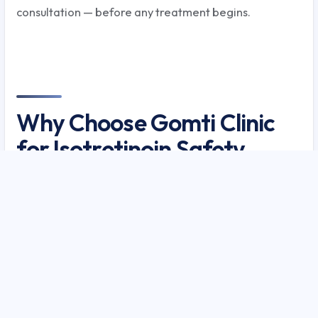
consultation — before any treatment begins.
Why Choose Gomti Clinic
for Isotretinoin Safety
Guide — The Most
Powerful Acne Drug
Explained?
Gomti Clinic has managed over 8,000 acne patients
in Lucknow with a documented 89% clearance rate for