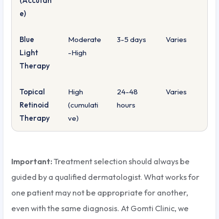
(Accutan
e)
Blue
Moderate
3-5 days
Varies
Light
-High
Therapy
Topical
High
24-48
Varies
Retinoid
(cumulati
hours
Therapy
ve)
Important:
Treatment selection should always be
guided by a qualified dermatologist. What works for
one patient may not be appropriate for another,
even with the same diagnosis. At Gomti Clinic, we