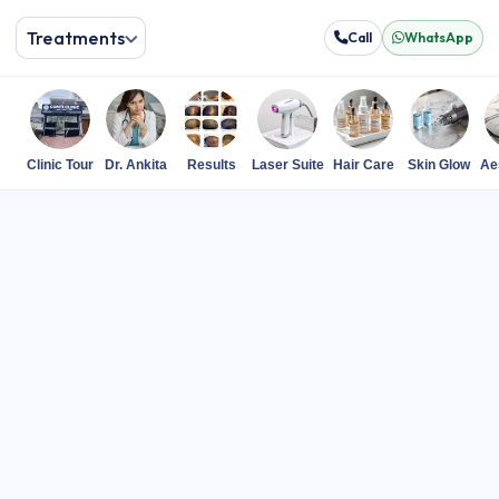
Treatments
Call
WhatsApp
Clinic Tour
Dr. Ankita
Results
Laser Suite
Hair Care
Skin Glow
Ae