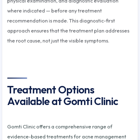
physical examination, and diagnostic evaluation
where indicated — before any treatment
recommendation is made. This diagnostic-first
approach ensures that the treatment plan addresses
the root cause, not just the visible symptoms.
Treatment Options
Available at Gomti Clinic
Gomti Clinic offers a comprehensive range of
evidence-based treatments for acne management