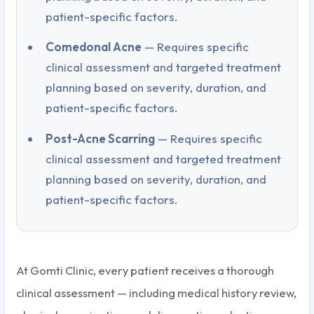
patient-specific factors.
Comedonal Acne
— Requires specific
clinical assessment and targeted treatment
planning based on severity, duration, and
patient-specific factors.
Post-Acne Scarring
— Requires specific
clinical assessment and targeted treatment
planning based on severity, duration, and
patient-specific factors.
At Gomti Clinic, every patient receives a thorough
clinical assessment — including medical history review,