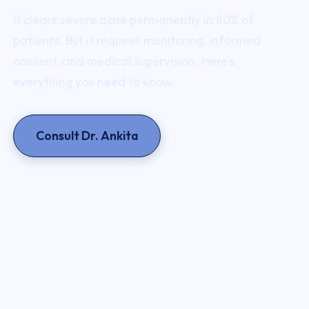
It clears severe acne permanently in 80% of
patients. But it requires monitoring, informed
consent, and medical supervision. Here's
everything you need to know.
Consult Dr. Ankita