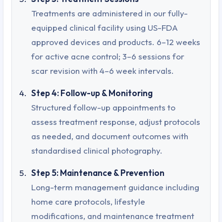
Treatments are administered in our fully-
equipped clinical facility using US-FDA
approved devices and products. 6–12 weeks
for active acne control; 3–6 sessions for
scar revision with 4–6 week intervals.
Step 4: Follow-up & Monitoring
Structured follow-up appointments to
assess treatment response, adjust protocols
as needed, and document outcomes with
standardised clinical photography.
Step 5: Maintenance & Prevention
Long-term management guidance including
home care protocols, lifestyle
modifications, and maintenance treatment