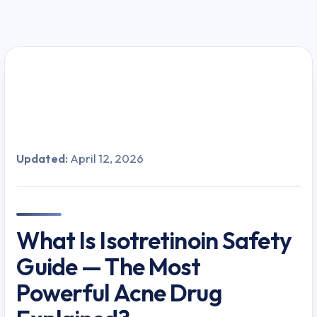
Updated:
April 12, 2026
What Is Isotretinoin Safety
Guide — The Most
Powerful Acne Drug