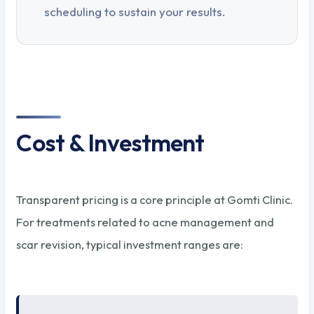
scheduling to sustain your results.
Cost & Investment
Transparent pricing is a core principle at Gomti Clinic.
For treatments related to acne management and
scar revision, typical investment ranges are: