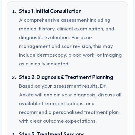
Step 1: Initial Consultation
A comprehensive assessment including
medical history, clinical examination, and
diagnostic evaluation. For acne
management and scar revision, this may
include dermoscopy, blood work, or imaging
as clinically indicated.
Step 2: Diagnosis & Treatment Planning
Based on your assessment results, Dr.
Ankita will explain your diagnosis, discuss all
available treatment options, and
recommend a personalised treatment plan
with clear outcome expectations.
Step 3: Treatment Sessions