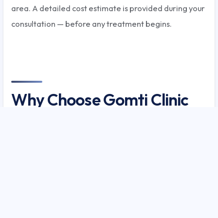
area. A detailed cost estimate is provided during your
consultation — before any treatment begins.
Why Choose Gomti Clinic
for Acne Treatment in
Lucknow?
Gomti Clinic has managed over 8,000 acne patients
in Lucknow with a documented 89% clearance rate for
grade III-IV acne.