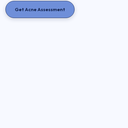
Get Acne Assessment