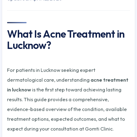
What Is Acne Treatment in
Lucknow?
For patients in Lucknow seeking expert
dermatological care, understanding
acne treatment
in lucknow
is the first step toward achieving lasting
results. This guide provides a comprehensive,
evidence-based overview of the condition, available
treatment options, expected outcomes, and what to
expect during your consultation at Gomti Clinic.