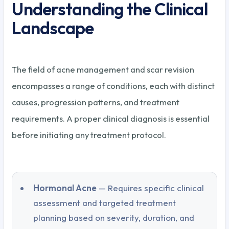
Understanding the Clinical
Landscape
The field of acne management and scar revision
encompasses a range of conditions, each with distinct
causes, progression patterns, and treatment
requirements. A proper clinical diagnosis is essential
before initiating any treatment protocol.
Hormonal Acne
— Requires specific clinical
assessment and targeted treatment
planning based on severity, duration, and