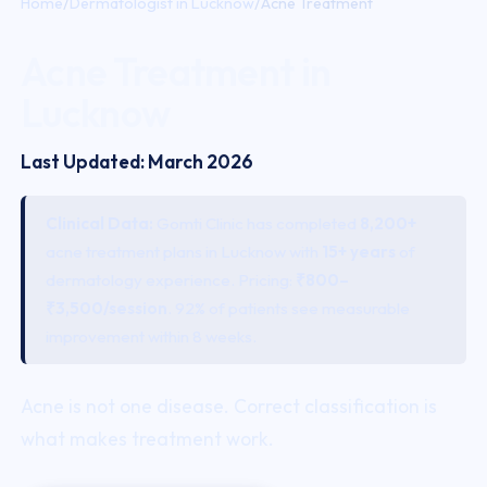
Home
/
Dermatologist in Lucknow
/
Acne Treatment
Acne Treatment in
Lucknow
Last Updated: March 2026
Clinical Data:
Gomti Clinic has completed
8,200+
acne
treatment plans in Lucknow with
15+ years
of
dermatology experience. Pricing:
₹800–
₹3,500/session
. 92% of patients see measurable
improvement within 8 weeks.
Acne
is not one disease. Correct classification is
what makes treatment work.