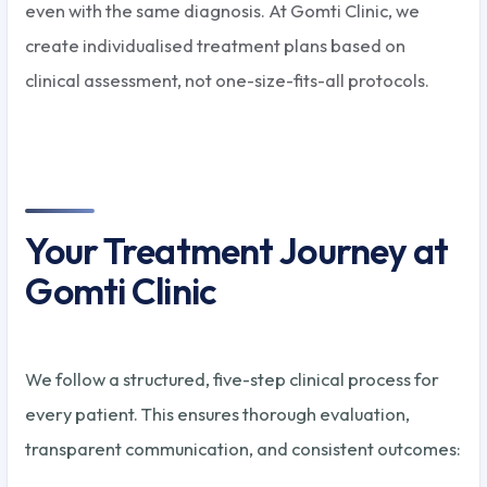
even with the same diagnosis. At Gomti Clinic, we
create individualised treatment plans based on
clinical assessment, not one-size-fits-all protocols.
Your Treatment Journey at
Gomti Clinic
We follow a structured, five-step clinical process for
every patient. This ensures thorough evaluation,
transparent communication, and consistent outcomes: