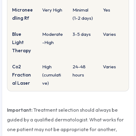
Micronee
Very High
Minimal
Yes
dling Rf
(1-2 days)
Blue
Moderate
3-5 days
Varies
Light
-High
Therapy
Co2
High
24-48
Varies
Fraction
(cumulati
hours
al Laser
ve)
Important:
Treatment selection should always be
guided by a qualified dermatologist. What works for
one patient may not be appropriate for another,