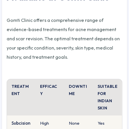
Gomti Clinic offers a comprehensive range of
evidence-based treatments for acne management
and scar revision. The optimal treatment depends on
your specific condition, severity, skin type, medical
history, and treatment goals.
TREATM
EFFICAC
DOWNTI
SUITABLE
ENT
Y
ME
FOR
INDIAN
SKIN
Subcision
High
None
Yes