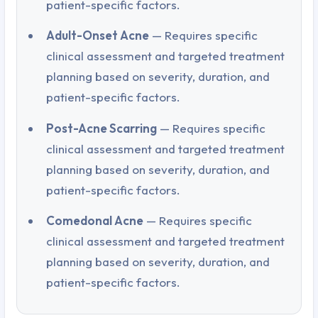
patient-specific factors.
Adult-Onset Acne
— Requires specific
clinical assessment and targeted treatment
planning based on severity, duration, and
patient-specific factors.
Post-Acne Scarring
— Requires specific
clinical assessment and targeted treatment
planning based on severity, duration, and
patient-specific factors.
Comedonal Acne
— Requires specific
clinical assessment and targeted treatment
planning based on severity, duration, and
patient-specific factors.