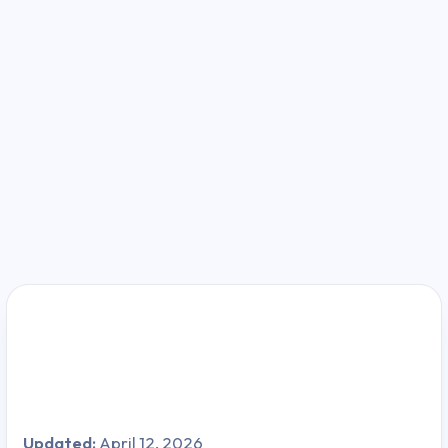
Updated:
April 12, 2026