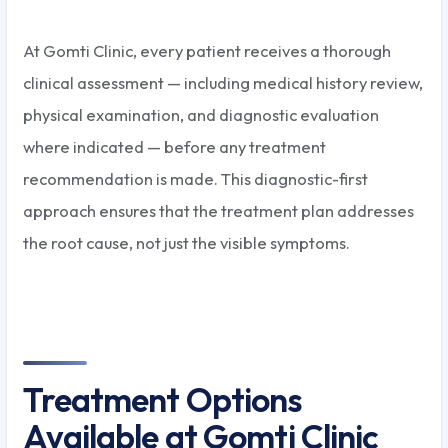
At Gomti Clinic, every patient receives a thorough
clinical assessment — including medical history review,
physical examination, and diagnostic evaluation
where indicated — before any treatment
recommendation is made. This diagnostic-first
approach ensures that the treatment plan addresses
the root cause, not just the visible symptoms.
Treatment Options
Available at Gomti Clinic