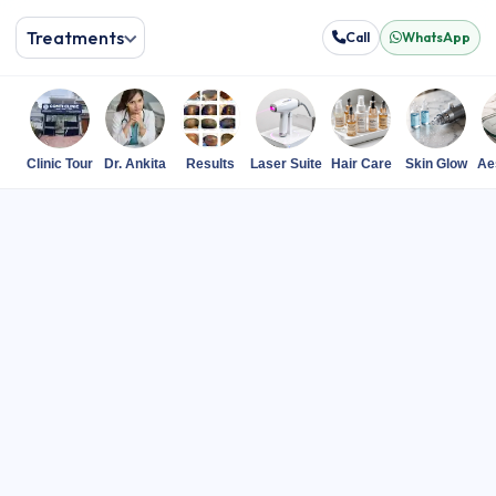
Treatments
Call
WhatsApp
Clinic Tour
Dr. Ankita
Results
Laser Suite
Hair Care
Skin Glow
Ae