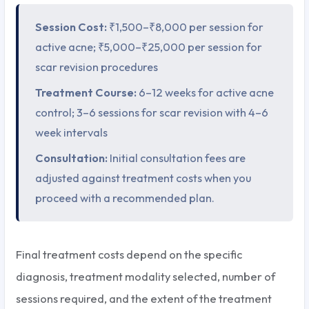
Session Cost:
₹1,500–₹8,000 per session for
active acne; ₹5,000–₹25,000 per session for
scar revision procedures
Treatment Course:
6–12 weeks for active acne
control; 3–6 sessions for scar revision with 4–6
week intervals
Consultation:
Initial consultation fees are
adjusted against treatment costs when you
proceed with a recommended plan.
Final treatment costs depend on the specific
diagnosis, treatment modality selected, number of
sessions required, and the extent of the treatment