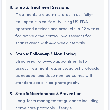
Step 3: Treatment Sessions
Treatments are administered in our fully-
equipped clinical facility using US-FDA
approved devices and products. 6–12 weeks
for active acne control; 3–6 sessions for
scar revision with 4–6 week intervals.
Step 4: Follow-up & Monitoring
Structured follow-up appointments to
assess treatment response, adjust protocols
as needed, and document outcomes with
standardised clinical photography.
Step 5: Maintenance & Prevention
Long-term management guidance including
home care protocols, lifestyle