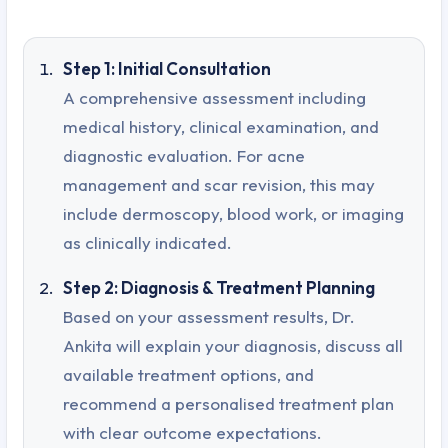
Step 1: Initial Consultation
A comprehensive assessment including
medical history, clinical examination, and
diagnostic evaluation. For acne
management and scar revision, this may
include dermoscopy, blood work, or imaging
as clinically indicated.
Step 2: Diagnosis & Treatment Planning
Based on your assessment results, Dr.
Ankita will explain your diagnosis, discuss all
available treatment options, and
recommend a personalised treatment plan
with clear outcome expectations.