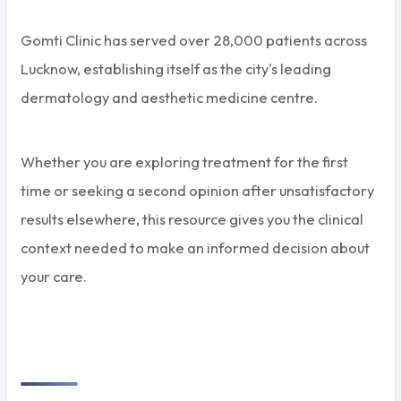
Gomti Clinic has served over 28,000 patients across
Lucknow, establishing itself as the city's leading
dermatology and aesthetic medicine centre.
Whether you are exploring treatment for the first
time or seeking a second opinion after unsatisfactory
results elsewhere, this resource gives you the clinical
context needed to make an informed decision about
your care.