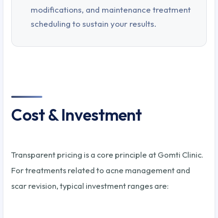
modifications, and maintenance treatment
scheduling to sustain your results.
Cost & Investment
Transparent pricing is a core principle at Gomti Clinic.
For treatments related to acne management and
scar revision, typical investment ranges are: